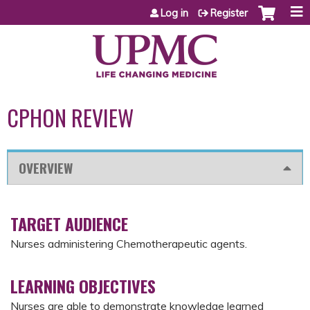
Jump to content
Log in
Register
CPHON REVIEW
OVERVIEW
TARGET AUDIENCE
Nurses administering Chemotherapeutic agents.
LEARNING OBJECTIVES
Nurses are able to demonstrate knowledge learned