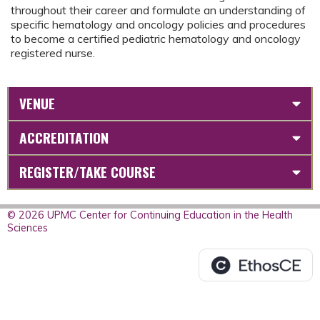
throughout their career and formulate an understanding of
specific hematology and oncology policies and procedures
to become a certified pediatric hematology and oncology
registered nurse.
VENUE
ACCREDITATION
REGISTER/TAKE COURSE
© 2026 UPMC Center for Continuing Education in the Health
Sciences