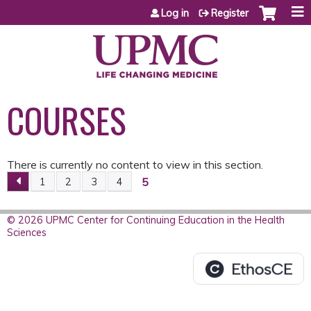
Jump to content
Log in
Register
COURSES
There is currently no content to view in this section.
5
1
2
3
4
P
A
© 2026 UPMC Center for Continuing Education in the Health
Sciences
G
E