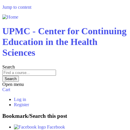
Jump to content
UPMC - Center for Continuing
Education in the Health
Sciences
Search
Open menu
Cart
Log in
Register
Bookmark/Search this post
Facebook