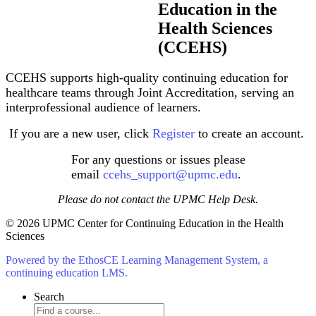
Education in the
Health Sciences
(CCEHS)
CCEHS supports high-quality continuing education for
healthcare teams through Joint Accreditation, serving an
interprofessional audience of learners.
If you are a new user, click
Register
to create an account.
For any questions or issues please
email
ccehs_support@upmc.edu
.
Please do not contact the UPMC Help Desk.
© 2026 UPMC Center for Continuing Education in the Health
Sciences
Powered by the EthosCE Learning Management System, a
continuing education LMS.
Search