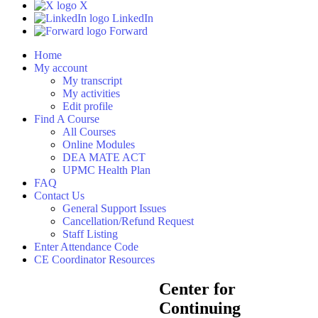
X
LinkedIn
Forward
Home
My account
My transcript
My activities
Edit profile
Find A Course
All Courses
Online Modules
DEA MATE ACT
UPMC Health Plan
FAQ
Contact Us
General Support Issues
Cancellation/Refund Request
Staff Listing
Enter Attendance Code
CE Coordinator Resources
Center for
Continuing