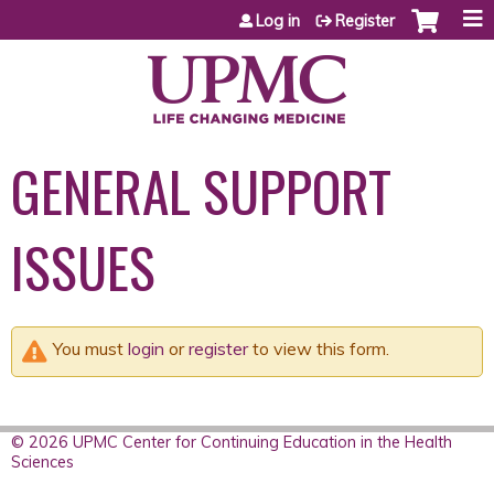
Jump to content
Log in
Register
GENERAL SUPPORT
ISSUES
You must
login
or
register
to view this form.
© 2026 UPMC Center for Continuing Education in the Health
Sciences