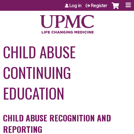
Jump to content
Log in
Register
CHILD ABUSE
CONTINUING
EDUCATION
CHILD ABUSE RECOGNITION AND
REPORTING