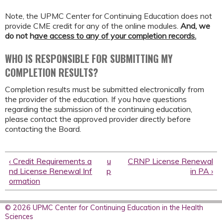
Note, the UPMC Center for Continuing Education does not
provide CME credit for any of the online modules.
And,
we
do not h
ave access to any of your completion records.
WHO IS RESPONSIBLE FOR SUBMITTING MY
COMPLETION RESULTS?
Completion results must be submitted electronically from
the provider of the education. If you have questions
regarding the submission of the continuing education,
please contact the approved provider directly before
contacting the Board.
‹ Credit Requirements a
u
CRNP License Renewal
nd License Renewal Inf
p
in PA ›
ormation
© 2026 UPMC Center for Continuing Education in the Health
Sciences