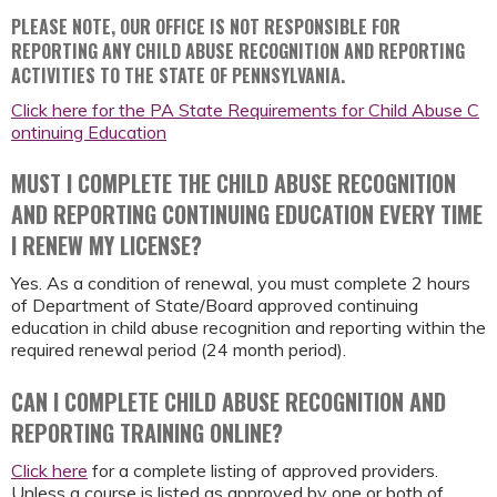
PLEASE NOTE, OUR OFFICE IS NOT RESPONSIBLE FOR
REPORTING ANY CHILD ABUSE RECOGNITION AND REPORTING
ACTIVITIES TO THE STATE OF PENNSYLVANIA.
Click here for the PA State Requirements for Child Abuse C
ontinuing Education
MUST I COMPLETE THE CHILD ABUSE RECOGNITION
AND REPORTING CONTINUING EDUCATION EVERY TIME
I RENEW MY LICENSE?
Yes. As a condition of renewal, you must complete 2 hours
of Department of State/Board approved continuing
education in child abuse recognition and reporting within the
required renewal period (24 month period).
CAN I COMPLETE CHILD ABUSE RECOGNITION AND
REPORTING TRAINING ONLINE?
Click here
for a complete listing of approved providers.
Unless a course is listed as approved by one or both of