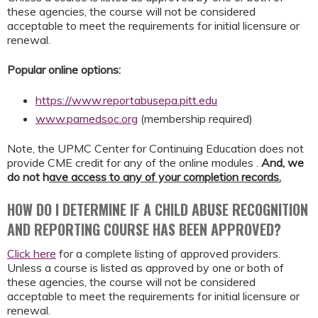
these agencies, the course will not be considered
acceptable to meet the requirements for initial licensure or
renewal.
Popular online options:
https://www.reportabusepa.pitt.edu
www.pamedsoc.org
(membership required)
Note, the UPMC Center for Continuing Education does not
provide CME credit for any of the online modules .
And,
we
do not h
ave access to any of your completion records.
HOW DO I DETERMINE IF A CHILD ABUSE RECOGNITION
AND REPORTING COURSE HAS BEEN APPROVED?
Click here
for a complete listing of approved providers.
Unless a course is listed as approved by one or both of
these agencies, the course will not be considered
acceptable to meet the requirements for initial licensure or
renewal.