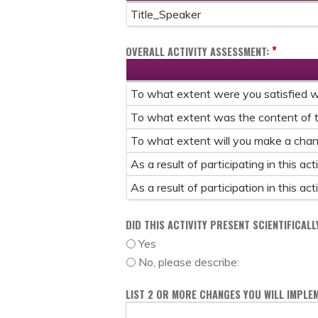
Title_Speaker
*
OVERALL ACTIVITY ASSESSMENT:
To what extent were you satisfied wit
To what extent was the content of t
To what extent will you make a change
As a result of participating in this a
As a result of participation in this a
DID THIS ACTIVITY PRESENT SCIENTIFICAL
Yes
No, please describe:
LIST 2 OR MORE CHANGES YOU WILL IMPLEM