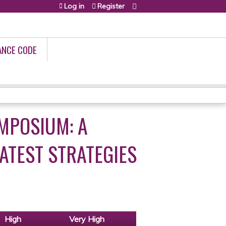
Log in
Register
ANCE CODE
MPOSIUM: A
ATEST STRATEGIES
High
Very High