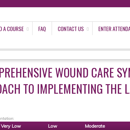
Jump to content
D A COURSE
FAQ
CONTACT US
ENTER ATTEND
PREHENSIVE WOUND CARE SY
ACH TO IMPLEMENTING THE L
ntation:
Very Low
Low
Moderate