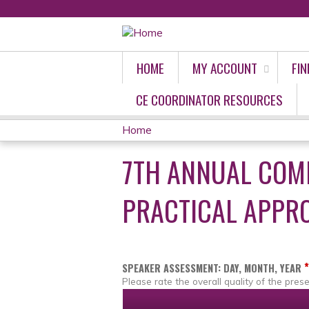
HOME
MY ACCOUNT
FIN
CE COORDINATOR RESOURCES
Home
YOU
7TH ANNUAL COM
ARE
PRACTICAL APPRO
HERE
*
SPEAKER ASSESSMENT: DAY, MONTH, YEAR
Please rate the overall quality of the prese