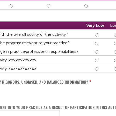
TITLE_SPEAKER - VERY LOW
TITLE_SPEAKER - LOW
TITLE_SPEAKER - 
Very Low
Lo
TO WHAT EXT
T
h the overall quality of the activity?
TO WHAT EXT
T
he program relevant to your practice?
TO WHAT EXT
T
 in practice/professional responsibilities?
AS A RESULT 
A
ctivity, xxxxxxxxxxxx
AS A RESULT 
A
ctivity, xxxxxxxxxxxx.
*
LY RIGOROUS, UNBIASED, AND BALANCED INFORMATION?
ENT INTO YOUR PRACTICE AS A RESULT OF PARTICIPATION IN THIS ACTI