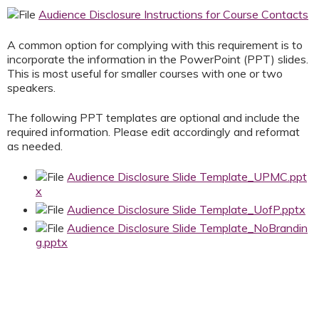
Audience Disclosure Instructions for Course Contacts
A common option for complying with this requirement is to
incorporate the information in the PowerPoint (PPT) slides.
This is most useful for smaller courses with one or two
speakers.
The following PPT templates are optional and include the
required information. Please edit accordingly and reformat
as needed.
Audience Disclosure Slide Template_UPMC.ppt
x
Audience Disclosure Slide Template_UofP.pptx
Audience Disclosure Slide Template_NoBrandin
g.pptx