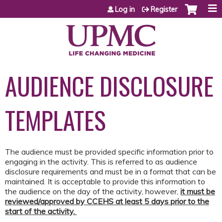
Jump to content
Log in
Register
AUDIENCE DISCLOSURE
TEMPLATES
The audience must be provided specific information prior to
engaging in the activity. This is referred to as audience
disclosure requirements and must be in a format that can be
maintained. It is acceptable to provide this information to
the audience on the day of the activity, however,
it must be
reviewed/approved by CCEHS at least 5 days prior to the
start of the activity.