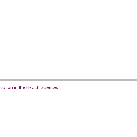
ation in the Health Sciences