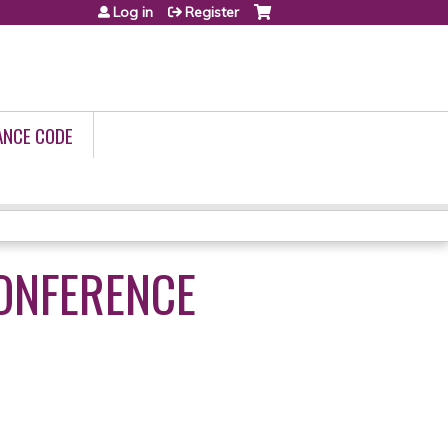
Log in
Register
ANCE CODE
CONFERENCE