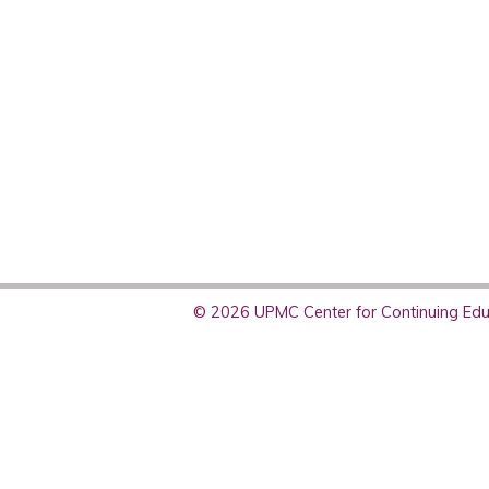
© 2026 UPMC Center for Continuing Educ