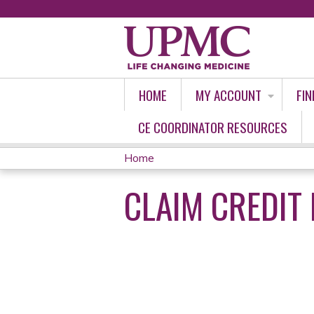
HOME
MY ACCOUNT
FIN
CE COORDINATOR RESOURCES
Home
YOU
CLAIM CREDIT 
ARE
HERE