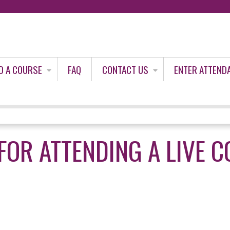
Jump to content
D A COURSE
FAQ
CONTACT US
ENTER ATTEND
FOR ATTENDING A LIVE 