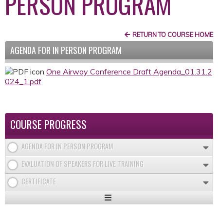
PERSON PROGRAM
RETURN TO COURSE HOME
AGENDA FOR IN PERSON PROGRAM
One Airway Conference Draft Agenda_01.31.2
024_1.pdf
COURSE PROGRESS
AGENDA FOR IN PERSON PROGRAM
EVALUATION OF SPEAKERS FOR LIVE TRAINING
CERTIFICATE
Expand
/