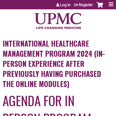
Jump to content
Log in
Register
INTERNATIONAL HEALTHCARE
MANAGEMENT PROGRAM 2024 (IN-
PERSON EXPERIENCE AFTER
PREVIOUSLY HAVING PURCHASED
THE ONLINE MODULES)
AGENDA FOR IN