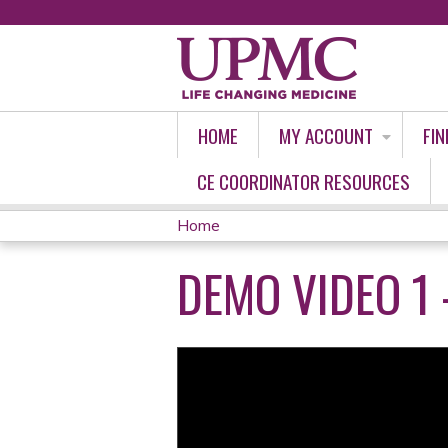
HOME
MY ACCOUNT
FIN
CE COORDINATOR RESOURCES
Home
YOU
DEMO VIDEO 1 
ARE
HERE