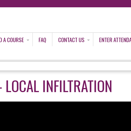
Jump to content
D A COURSE
FAQ
CONTACT US
ENTER ATTEND
- LOCAL INFILTRATION