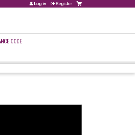
Log in
Register
ANCE CODE