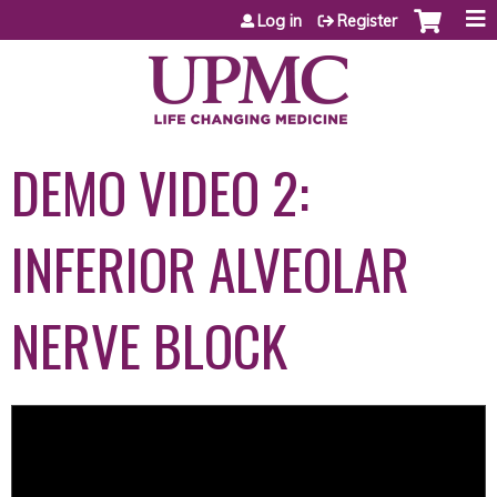
Jump to content
Log in
Register
DEMO VIDEO 2:
INFERIOR ALVEOLAR
NERVE BLOCK