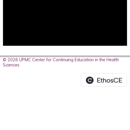
© 2026 UPMC Center for Continuing Education in the Health
Sciences