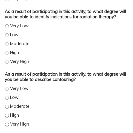
As a result of participating in this activity, to what degree will
you be able to identify indications for radiation therapy?
AS A RESULT OF PARTICIPATING IN THIS ACTIVITY, TO WHAT DEGREE WILL YOU
AS A RESULT OF PARTICIPATING IN THIS ACTIVITY, TO WHAT DEGREE WILL YOU
AS A RESULT OF PARTICIPATING IN THIS ACTIVITY, TO WHAT DEGREE WILL YOU
AS A RESULT OF PARTICIPATING IN THIS ACTIVITY, TO WHAT DEGREE WILL YOU
AS A RESULT OF PARTICIPATING IN THIS ACTIVITY, TO WHAT DEGREE WILL YOU
As a result of participation in this activity, to what degree will
you be able to describe contouring?
AS A RESULT OF PARTICIPATION IN THIS ACTIVITY, TO WHAT DEGREE WILL YO
AS A RESULT OF PARTICIPATION IN THIS ACTIVITY, TO WHAT DEGREE WILL YO
AS A RESULT OF PARTICIPATION IN THIS ACTIVITY, TO WHAT DEGREE WILL YO
AS A RESULT OF PARTICIPATION IN THIS ACTIVITY, TO WHAT DEGREE WILL YO
AS A RESULT OF PARTICIPATION IN THIS ACTIVITY, TO WHAT DEGREE WILL YO