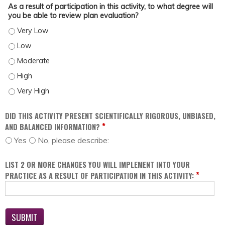
As a result of participation in this activity, to what degree will
you be able to review plan evaluation?
AS A RESULT OF PARTICIPATION IN THIS ACTIVITY, TO WHAT DEGREE WILL YOU
AS A RESULT OF PARTICIPATION IN THIS ACTIVITY, TO WHAT DEGREE WILL YOU
AS A RESULT OF PARTICIPATION IN THIS ACTIVITY, TO WHAT DEGREE WILL YOU
AS A RESULT OF PARTICIPATION IN THIS ACTIVITY, TO WHAT DEGREE WILL YOU
AS A RESULT OF PARTICIPATION IN THIS ACTIVITY, TO WHAT DEGREE WILL YOU
DID THIS ACTIVITY PRESENT SCIENTIFICALLY RIGOROUS, UNBIASED,
*
AND BALANCED INFORMATION?
Yes
No, please describe:
LIST 2 OR MORE CHANGES YOU WILL IMPLEMENT INTO YOUR
*
PRACTICE AS A RESULT OF PARTICIPATION IN THIS ACTIVITY: