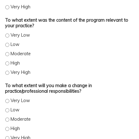
TO WHAT EXTENT WERE YOU SATISFIED WITH THE OVERALL QUALITY OF THE ACTI
To what extent was the content of the program relevant to
your practice?
TO WHAT EXTENT WAS THE CONTENT OF THE PROGRAM RELEVANT TO YOUR PRA
TO WHAT EXTENT WAS THE CONTENT OF THE PROGRAM RELEVANT TO YOUR PRA
TO WHAT EXTENT WAS THE CONTENT OF THE PROGRAM RELEVANT TO YOUR PR
TO WHAT EXTENT WAS THE CONTENT OF THE PROGRAM RELEVANT TO YOUR PRA
TO WHAT EXTENT WAS THE CONTENT OF THE PROGRAM RELEVANT TO YOUR PRA
To what extent will you make a change in
practice/professional responsibilities?
TO WHAT EXTENT WILL YOU MAKE A CHANGE IN PRACTICE/PROFESSIONAL RESP
TO WHAT EXTENT WILL YOU MAKE A CHANGE IN PRACTICE/PROFESSIONAL RESP
TO WHAT EXTENT WILL YOU MAKE A CHANGE IN PRACTICE/PROFESSIONAL RESP
TO WHAT EXTENT WILL YOU MAKE A CHANGE IN PRACTICE/PROFESSIONAL RESP
TO WHAT EXTENT WILL YOU MAKE A CHANGE IN PRACTICE/PROFESSIONAL RESP