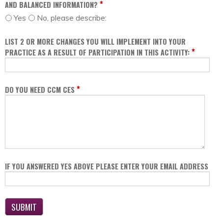
*
AND BALANCED INFORMATION?
Yes
No, please describe:
LIST 2 OR MORE CHANGES YOU WILL IMPLEMENT INTO YOUR
*
PRACTICE AS A RESULT OF PARTICIPATION IN THIS ACTIVITY:
*
DO YOU NEED CCM CES
IF YOU ANSWERED YES ABOVE PLEASE ENTER YOUR EMAIL ADDRESS