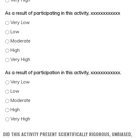
As a result of participating in this activity, xxxxxxxxxxxx
AS A RESULT OF PARTICIPATING IN THIS ACTIVITY, XXXXXXXXXXXX - VERY LOW
AS A RESULT OF PARTICIPATING IN THIS ACTIVITY, XXXXXXXXXXXX - LOW
AS A RESULT OF PARTICIPATING IN THIS ACTIVITY, XXXXXXXXXXXX - MODERAT
AS A RESULT OF PARTICIPATING IN THIS ACTIVITY, XXXXXXXXXXXX - HIGH
AS A RESULT OF PARTICIPATING IN THIS ACTIVITY, XXXXXXXXXXXX - VERY HIG
As a result of participation in this activity, xxxxxxxxxxxx.
AS A RESULT OF PARTICIPATION IN THIS ACTIVITY, XXXXXXXXXXXX. - VERY LOW
AS A RESULT OF PARTICIPATION IN THIS ACTIVITY, XXXXXXXXXXXX. - LOW
AS A RESULT OF PARTICIPATION IN THIS ACTIVITY, XXXXXXXXXXXX. - MODERAT
AS A RESULT OF PARTICIPATION IN THIS ACTIVITY, XXXXXXXXXXXX. - HIGH
AS A RESULT OF PARTICIPATION IN THIS ACTIVITY, XXXXXXXXXXXX. - VERY HIG
DID THIS ACTIVITY PRESENT SCIENTIFICALLY RIGOROUS, UNBIASED,