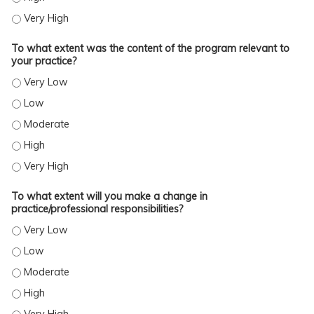
TO WHAT EXTENT WERE YOU SATISFIED WITH THE OVERALL QUALITY OF THE ACTI
To what extent was the content of the program relevant to
your practice?
TO WHAT EXTENT WAS THE CONTENT OF THE PROGRAM RELEVANT TO YOUR PRA
TO WHAT EXTENT WAS THE CONTENT OF THE PROGRAM RELEVANT TO YOUR PRA
TO WHAT EXTENT WAS THE CONTENT OF THE PROGRAM RELEVANT TO YOUR PR
TO WHAT EXTENT WAS THE CONTENT OF THE PROGRAM RELEVANT TO YOUR PRA
TO WHAT EXTENT WAS THE CONTENT OF THE PROGRAM RELEVANT TO YOUR PRA
To what extent will you make a change in
practice/professional responsibilities?
TO WHAT EXTENT WILL YOU MAKE A CHANGE IN PRACTICE/PROFESSIONAL RESP
TO WHAT EXTENT WILL YOU MAKE A CHANGE IN PRACTICE/PROFESSIONAL RESP
TO WHAT EXTENT WILL YOU MAKE A CHANGE IN PRACTICE/PROFESSIONAL RESP
TO WHAT EXTENT WILL YOU MAKE A CHANGE IN PRACTICE/PROFESSIONAL RESP
TO WHAT EXTENT WILL YOU MAKE A CHANGE IN PRACTICE/PROFESSIONAL RESP