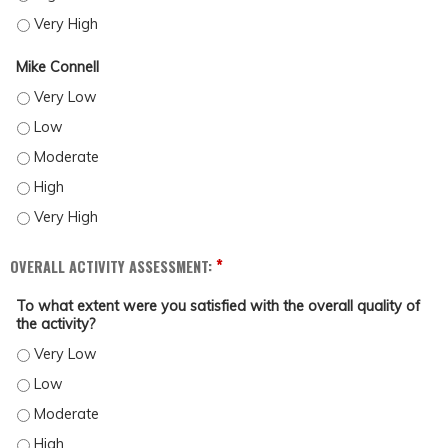
CASSIE MCGRATH - VERY HIGH
Mike Connell
MIKE CONNELL - VERY LOW
MIKE CONNELL - LOW
MIKE CONNELL - MODERATE
MIKE CONNELL - HIGH
MIKE CONNELL - VERY HIGH
*
OVERALL ACTIVITY ASSESSMENT:
To what extent were you satisfied with the overall quality of
the activity?
TO WHAT EXTENT WERE YOU SATISFIED WITH THE OVERALL QUALITY OF THE ACTI
TO WHAT EXTENT WERE YOU SATISFIED WITH THE OVERALL QUALITY OF THE ACT
TO WHAT EXTENT WERE YOU SATISFIED WITH THE OVERALL QUALITY OF THE ACT
TO WHAT EXTENT WERE YOU SATISFIED WITH THE OVERALL QUALITY OF THE ACTI