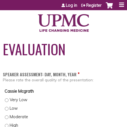
Jump to content
Log in
Register
EVALUATION
*
SPEAKER ASSESSMENT: DAY, MONTH, YEAR
Please rate the overall quality of the presentation:
Cassie Mcgrath
CASSIE MCGRATH - VERY LOW
CASSIE MCGRATH - LOW
CASSIE MCGRATH - MODERATE
CASSIE MCGRATH - HIGH