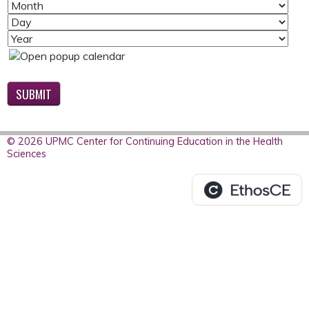
M
D
O
A
Y
N
Y
E
T
A
H
R
© 2026 UPMC Center for Continuing Education in the Health
Sciences