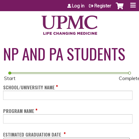
Jump to content
Log in
Register
NP AND PA STUDENTS
Start
Complet
*
SCHOOL/UNIVERSITY NAME
*
PROGRAM NAME
*
ESTIMATED GRADUATION DATE