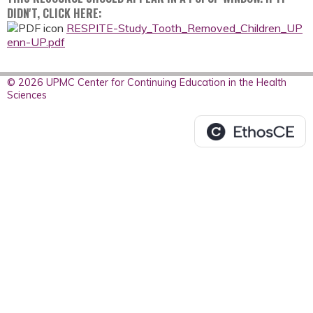
DIDN'T, CLICK HERE:
RESPITE-Study_Tooth_Removed_Children_UP
enn-UP.pdf
© 2026 UPMC Center for Continuing Education in the Health
Sciences