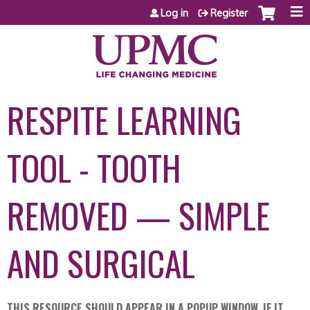
Jump to content
Log in
Register
RESPITE LEARNING
TOOL - TOOTH
REMOVED — SIMPLE
AND SURGICAL
THIS RESOURCE SHOULD APPEAR IN A POPUP WINDOW. IF IT