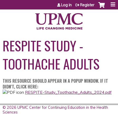
Jump to content
Log in
Register
RESPITE STUDY -
TOOTHACHE ADULTS
THIS RESOURCE SHOULD APPEAR IN A POPUP WINDOW. IF IT
DIDN'T, CLICK HERE:
RESPITE-Study_Toothache_Adults_2024.pdf
© 2026 UPMC Center for Continuing Education in the Health
Sciences