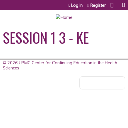
Jump to content
Log in
Register
SESSION 1 3 - KE
© 2026 UPMC Center for Continuing Education in the Health
Sciences