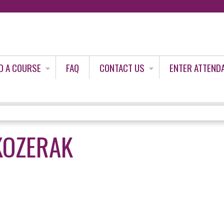
Jump to content
D A COURSE
FAQ
CONTACT US
ENTER ATTEND
 KOZERAK