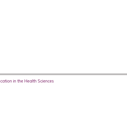
ation in the Health Sciences