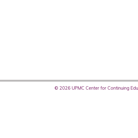
© 2026 UPMC Center for Continuing Educ