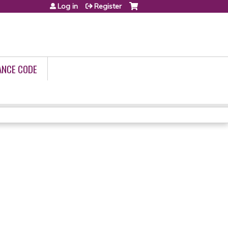
Log in
Register
ANCE CODE