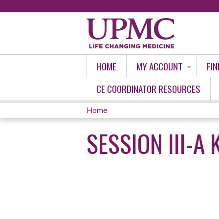
HOME
MY ACCOUNT
FIN
CE COORDINATOR RESOURCES
Home
YOU
SESSION III-A
ARE
HERE