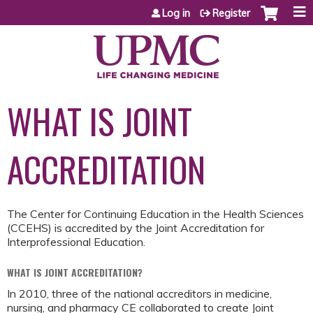
Jump to content
Log in
Register
WHAT IS JOINT
ACCREDITATION
The Center for Continuing Education in the Health Sciences
(CCEHS) is accredited by the Joint Accreditation for
Interprofessional Education.
WHAT IS JOINT ACCREDITATION?
In 2010, three of the national accreditors in medicine,
nursing, and pharmacy CE collaborated to create Joint