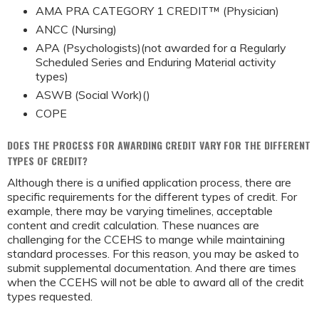
AMA PRA CATEGORY 1 CREDIT™ (Physician)
ANCC (Nursing)
APA (Psychologists)(not awarded for a Regularly
Scheduled Series and Enduring Material activity
types)
ASWB (Social Work)()
COPE
DOES THE PROCESS FOR AWARDING CREDIT VARY FOR THE DIFFERENT
TYPES OF CREDIT?
Although there is a unified application process, there are
specific requirements for the different types of credit. For
example, there may be varying timelines, acceptable
content and credit calculation. These nuances are
challenging for the CCEHS to mange while maintaining
standard processes. For this reason, you may be asked to
submit supplemental documentation. And there are times
when the CCEHS will not be able to award all of the credit
types requested.