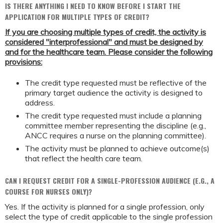
IS THERE ANYTHING I NEED TO KNOW BEFORE I START THE
APPLICATION FOR MULTIPLE TYPES OF CREDIT?
If you are choosing multiple types of credit, the activity is
considered "interprofessional" and must be designed by
and for the healthcare team. Please consider the following
provisions:
The credit type requested must be reflective of the
primary target audience the activity is designed to
address.
The credit type requested must include a planning
committee member representing the discipline (e.g.,
ANCC requires a nurse on the planning committee).
The activity must be planned to achieve outcome(s)
that reflect the health care team.
CAN I REQUEST CREDIT FOR A SINGLE-PROFESSION AUDIENCE (E.G., A
COURSE FOR NURSES ONLY)?
Yes. If the activity is planned for a single profession, only
select the type of credit applicable to the single profession