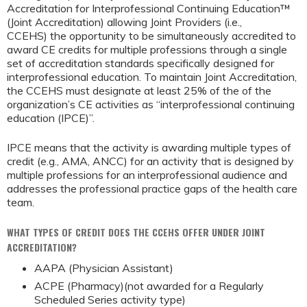
Accreditation for Interprofessional Continuing Education™
(Joint Accreditation) allowing Joint Providers (i.e.,
CCEHS) the opportunity to be simultaneously accredited to
award CE credits for multiple professions through a single
set of accreditation standards specifically designed for
interprofessional education. To maintain Joint Accreditation,
the CCEHS must designate at least 25% of the of the
organization’s CE activities as “interprofessional continuing
education (IPCE)”.
IPCE means that the activity is awarding multiple types of
credit (e.g., AMA, ANCC) for an activity that is designed by
multiple professions for an interprofessional audience and
addresses the professional practice gaps of the health care
team.
WHAT TYPES OF CREDIT DOES THE CCEHS OFFER UNDER JOINT
ACCREDITATION?
AAPA (Physician Assistant)
ACPE (Pharmacy)(not awarded for a Regularly
Scheduled Series activity type)