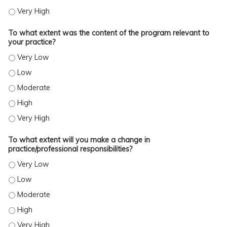
TO WHAT EXTENT WERE YOU SATISFIED WITH THE OVERALL QUALITY OF THE ACTI
To what extent was the content of the program relevant to
your practice?
TO WHAT EXTENT WAS THE CONTENT OF THE PROGRAM RELEVANT TO YOUR PRA
TO WHAT EXTENT WAS THE CONTENT OF THE PROGRAM RELEVANT TO YOUR PRA
TO WHAT EXTENT WAS THE CONTENT OF THE PROGRAM RELEVANT TO YOUR PR
TO WHAT EXTENT WAS THE CONTENT OF THE PROGRAM RELEVANT TO YOUR PRA
TO WHAT EXTENT WAS THE CONTENT OF THE PROGRAM RELEVANT TO YOUR PRA
To what extent will you make a change in
practice/professional responsibilities?
TO WHAT EXTENT WILL YOU MAKE A CHANGE IN PRACTICE/PROFESSIONAL RESP
TO WHAT EXTENT WILL YOU MAKE A CHANGE IN PRACTICE/PROFESSIONAL RESP
TO WHAT EXTENT WILL YOU MAKE A CHANGE IN PRACTICE/PROFESSIONAL RESP
TO WHAT EXTENT WILL YOU MAKE A CHANGE IN PRACTICE/PROFESSIONAL RESP
TO WHAT EXTENT WILL YOU MAKE A CHANGE IN PRACTICE/PROFESSIONAL RESP