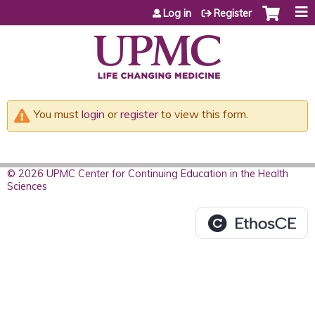
Jump to content
Log in
Register
You must
login
or
register
to view this form.
© 2026 UPMC Center for Continuing Education in the Health
Sciences