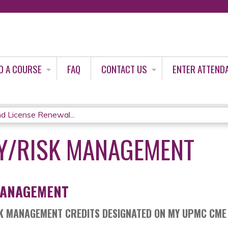
Jump to content
D A COURSE
FAQ
CONTACT US
ENTER ATTEND
d License Renewal...
TY/RISK MANAGEMENT
MANAGEMENT
SK MANAGEMENT CREDITS DESIGNATED ON MY UPMC CME