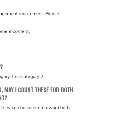
nagement requirement. Please
gement content)
1?
tegory 1 or Category 2.
S, MAY I COUNT THESE FOR BOTH
NT?
rs, they can be counted toward both