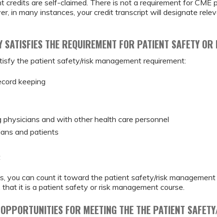
 credits are self-claimed. There is not a requirement for CME 
, in many instances, your credit transcript will designate rele
TY SATISFIES THE REQUIREMENT FOR PATIENT SAFETY O
 satisfy the patient safety/risk management requirement:
ecord keeping
physicians and with other health care personnel
ans and patients
t
pics, you can count it toward the patient safety/risk managemen
 that it is a patient safety or risk management course.
 OPPORTUNITIES FOR MEETING THE THE PATIENT SAFET