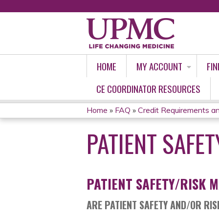
HOME
MY ACCOUNT
FIN
CE COORDINATOR RESOURCES
Home
»
FAQ
»
Credit Requirements an
YOU
PATIENT SAFE
ARE
HERE
PATIENT SAFETY/RISK 
ARE PATIENT SAFETY AND/OR RI