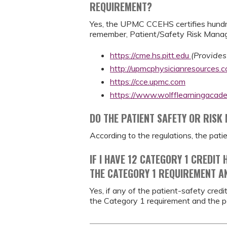
REQUIREMENT?
Yes, the UPMC CCEHS certifies hundre
remember, Patient/Safety Risk Manage
https://cme.hs.pitt.edu
(Provides
http://upmcphysicianresources.
https://cce.upmc.com
https://www.wolfflearningacad
DO THE PATIENT SAFETY OR RISK
According to the regulations, the pat
IF I HAVE 12 CATEGORY 1 CREDIT
THE CATEGORY 1 REQUIREMENT A
Yes, if any of the patient-safety cre
the Category 1 requirement and the p