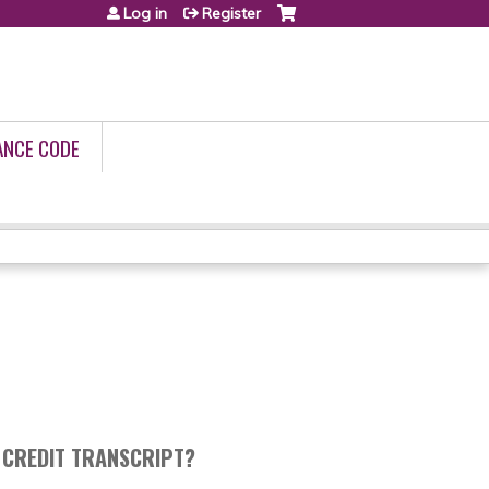
Log in
Register
ANCE CODE
 CREDIT TRANSCRIPT?