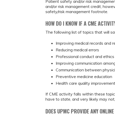
Patient safety and/or risk management
and/or risk management credit, however
safety/risk management footnote.
HOW DO I KNOW IF A CME ACTIVI
The following list of topics that will
Improving medical records and r
Reducing medical errors
Professional conduct and ethics
Improving communication among 
Communication between physici
Preventive medicine education
Health care quality improvemen
If CME activity falls within these to
have to state, and very likely may not,
DOES UPMC PROVIDE ANY ONLINE