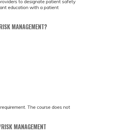
providers to designate patient safety
vant education with a patient
R RISK MANAGEMENT?
t requirement. The course does not
Y/RISK MANAGEMENT