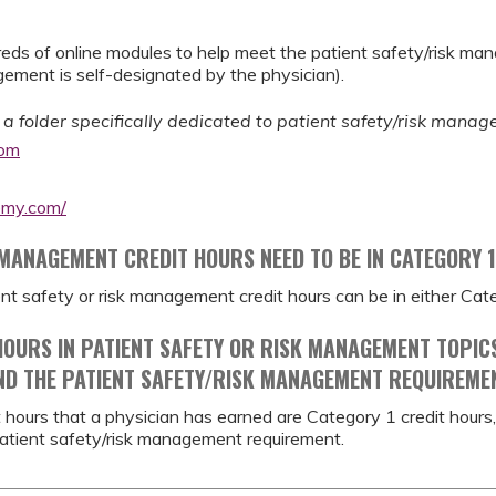
ds of online modules to help meet the patient safety/risk ma
ment is self-designated by the physician).
 a folder specifically dedicated to patient safety/risk mana
com
emy.com/
 MANAGEMENT CREDIT HOURS NEED TO BE IN CATEGORY 
ient safety or risk management credit hours can be in either Ca
 HOURS IN PATIENT SAFETY OR RISK MANAGEMENT TOPIC
ND THE PATIENT SAFETY/RISK MANAGEMENT REQUIREME
dit hours that a physician has earned are Category 1 credit hou
atient safety/risk management requirement.