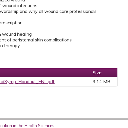
f wound infections
tewardship and why all wound care professionals
prescription
on wound healing
 of peristomal skin complications
en therapy
Size
dSymp_Handout_FNL.pdf
3.14 MB
ation in the Health Sciences