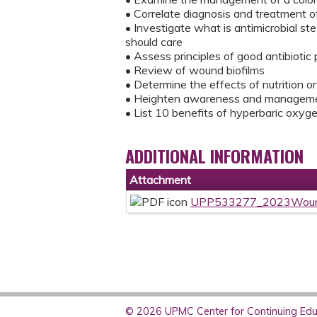
• Correlate diagnosis and treatment o
• Investigate what is antimicrobial s
should care
• Assess principles of good antibiotic 
• Review of wound biofilms
• Determine the effects of nutrition 
• Heighten awareness and management
• List 10 benefits of hyperbaric oxyg
ADDITIONAL INFORMATION
Attachment
UPP533277_2023Woun
© 2026 UPMC Center for Continuing Educ