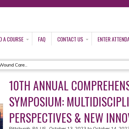
Jump to content
D A COURSE
FAQ
CONTACT US
ENTER ATTEND
Wound Care...
10TH ANNUAL COMPREHEN
SYMPOSIUM: MULTIDISCIPL
PERSPECTIVES & NEW INNO
Pittsburgh, PA US
October 13, 2023
to
October 14, 202