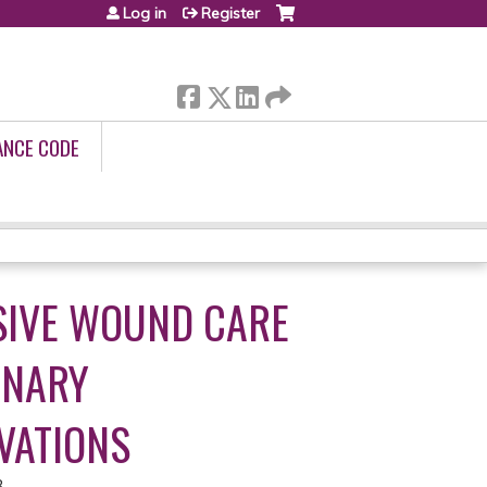
Log in
Register
ANCE CODE
SIVE WOUND CARE
INARY
VATIONS
3