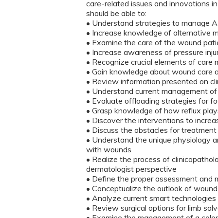
care-related issues and innovations in 
should be able to:
• Understand strategies to manage A
• Increase knowledge of alternative
• Examine the care of the wound pati
• Increase awareness of pressure inj
• Recognize crucial elements of car
• Gain knowledge about wound care a
• Review information presented on cli
• Understand current management of 
• Evaluate offloading strategies for 
• Grasp knowledge of how reflux play
• Discover the interventions to increas
• Discuss the obstacles for treatme
• Understand the unique physiology a
with wounds
• Realize the process of clinicopatholo
dermatologist perspective
• Define the proper assessment and m
• Conceptualize the outlook of wound
• Analyze current smart technologies 
• Review surgical options for limb sa
• Examine the management of a col