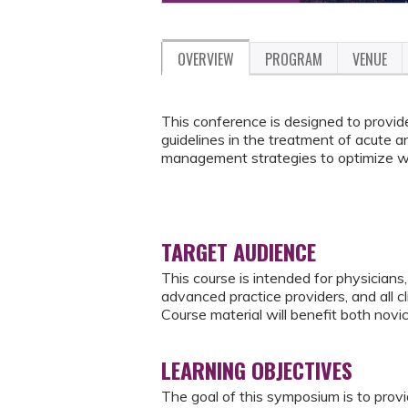
OVERVIEW
PROGRAM
VENUE
This conference is designed to provid
guidelines in the treatment of acute 
management strategies to optimize wo
TARGET AUDIENCE
This course is intended for physicians, 
advanced practice providers, and all c
Course material will benefit both novi
LEARNING OBJECTIVES
The goal of this symposium is to pro