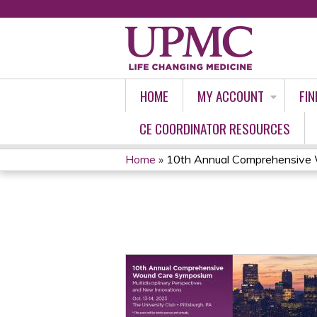
HOME
MY ACCOUNT
FIN
CE COORDINATOR RESOURCES
Home
»
10th Annual Comprehensive 
YOU
ARE
HERE