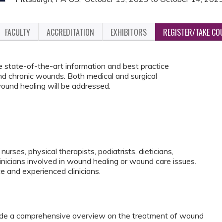
FACULTY
ACCREDITATION
EXHIBITORS
REGISTER/TAKE CO
e state-of-the-art information and best practice
and chronic wounds. Both medical and surgical
und healing will be addressed.
nurses, physical therapists, podiatrists, dieticians,
linicians involved in wound healing or wound care issues.
ce and experienced clinicians.
vide a comprehensive overview on the treatment of wound