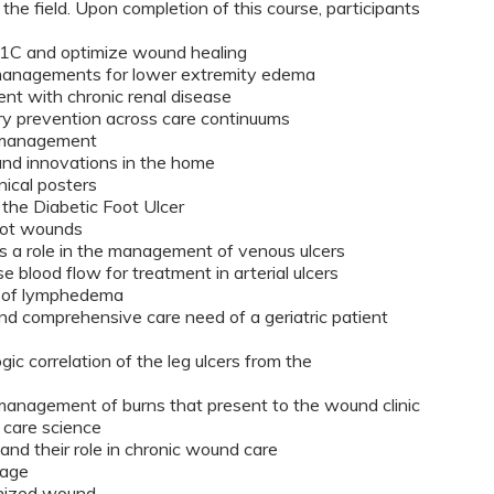
the field. Upon completion of this course, participants
1C and optimize wound healing
 managements for lower extremity edema
ent with chronic renal disease
ury prevention across care continuums
e management
nd innovations in the home
nical posters
the Diabetic Foot Ulcer
foot wounds
s a role in the management of venous ulcers
e blood flow for treatment in arterial ulcers
nt of lymphedema
nd comprehensive care need of a geriatric patient
gic correlation of the leg ulcers from the
anagement of burns that present to the wound clinic
 care science
and their role in chronic wound care
lvage
onized wound