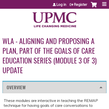
Jump to content
Log in
Register
WLA - ALIGNING AND PROPOSING A
PLAN, PART OF THE GOALS OF CARE
EDUCATION SERIES (MODULE 3 OF 3)
UPDATE
OVERVIEW
These modules are interactive in teaching the REMAP
technique for having goals of care conversations to