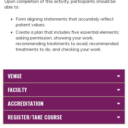
Upon completion of this activity, participants should be
able to:
Form aligning statements that accurately reflect
patient values.
Create a plan that includes five essential elements:
asking permission, showing your work,
recommending treatments to avoid, recommended
treatments to do, and checking your work.
VENUE
FACULTY
ACCREDITATION
REGISTER/TAKE COURSE