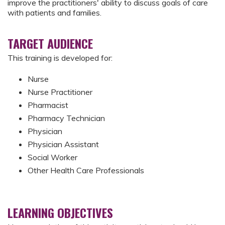
improve the practitioners' ability to discuss goals of care
with patients and families.
TARGET AUDIENCE
This training is developed for:
Nurse
Nurse Practitioner
Pharmacist
Pharmacy Technician
Physician
Physician Assistant
Social Worker
Other Health Care Professionals
LEARNING OBJECTIVES