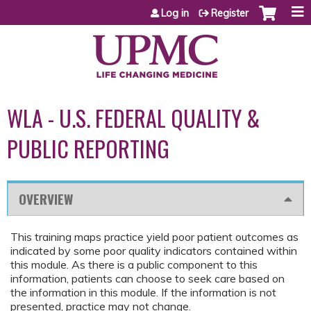
Jump to content
Log in
Register
WLA - U.S. FEDERAL QUALITY &
PUBLIC REPORTING
OVERVIEW
This training maps practice yield poor patient outcomes as
indicated by some poor quality indicators contained within
this module. As there is a public component to this
information, patients can choose to seek care based on
the information in this module. If the information is not
presented, practice may not change.