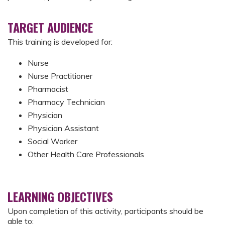
TARGET AUDIENCE
This training is developed for:
Nurse
Nurse Practitioner
Pharmacist
Pharmacy Technician
Physician
Physician Assistant
Social Worker
Other Health Care Professionals
LEARNING OBJECTIVES
Upon completion of this activity, participants should be
able to: