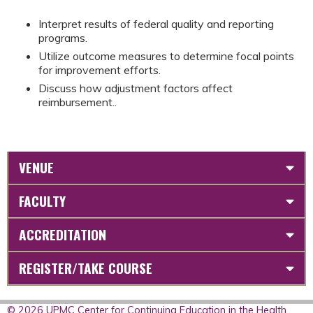
Interpret results of federal quality and reporting
programs.
Utilize outcome measures to determine focal points
for improvement efforts.
Discuss how adjustment factors affect
reimbursement..
VENUE
FACULTY
ACCREDITATION
REGISTER/TAKE COURSE
© 2026 UPMC Center for Continuing Education in the Health