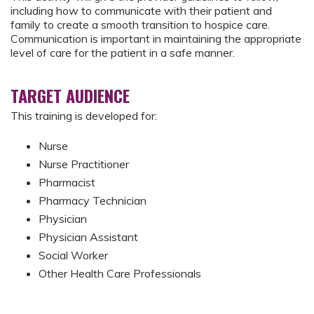
including how to communicate with their patient and
family to create a smooth transition to hospice care.
Communication is important in maintaining the appropriate
level of care for the patient in a safe manner.
TARGET AUDIENCE
This training is developed for:
Nurse
Nurse Practitioner
Pharmacist
Pharmacy Technician
Physician
Physician Assistant
Social Worker
Other Health Care Professionals