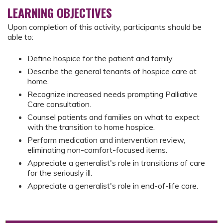
LEARNING OBJECTIVES
Upon completion of this activity, participants should be
able to:
Define hospice for the patient and family.
Describe the general tenants of hospice care at
home.
Recognize increased needs prompting Palliative
Care consultation.
Counsel patients and families on what to expect
with the transition to home hospice.
Perform medication and intervention review,
eliminating non-comfort-focused items.
Appreciate a generalist's role in transitions of care
for the seriously ill.
Appreciate a generalist's role in end-of-life care.