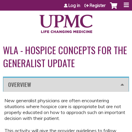
Jump to content
Log in
Register
WLA - HOSPICE CONCEPTS FOR THE
GENERALIST UPDATE
OVERVIEW
New generalist physicians are often encountering
situations where hospice care is appropriate but are not
properly educated on how to approach such an important
decision with their patient.
This activity will give the provider guidelines to follow,