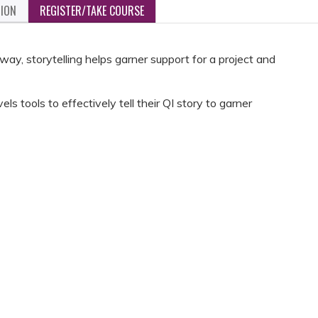
TION
REGISTER/TAKE COURSE
ay, storytelling helps garner support for a project and
vels tools to effectively tell their QI story to garner