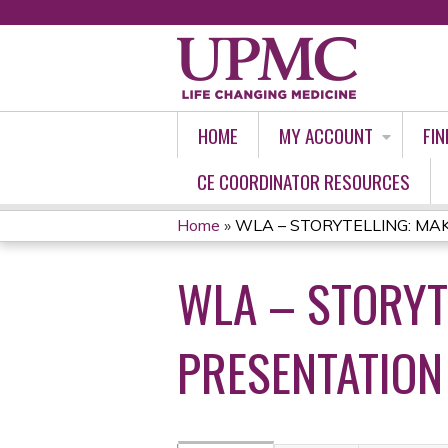
HOME
MY ACCOUNT
FIN
CE COORDINATOR RESOURCES
Home
»
WLA – STORYTELLING: MAKI
YOU
WLA – STORYT
ARE
HERE
PRESENTATION