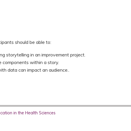
s
cipants should be able to:
ng storytelling in an improvement project.
re components within a story.
ith data can impact an audience..
ation in the Health Sciences