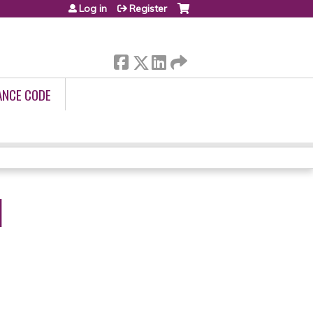
Log in
Register
ANCE CODE
I