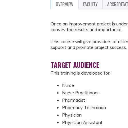
OVERVIEW
FACULTY
ACCREDITA
Once an improvement project is underw
convey the results and importance.
This course will give providers of all le
support and promote project success.
TARGET AUDIENCE
This training is developed for:
Nurse
Nurse Practitioner
Pharmacist
Pharmacy Technician
Physician
Physician Assistant