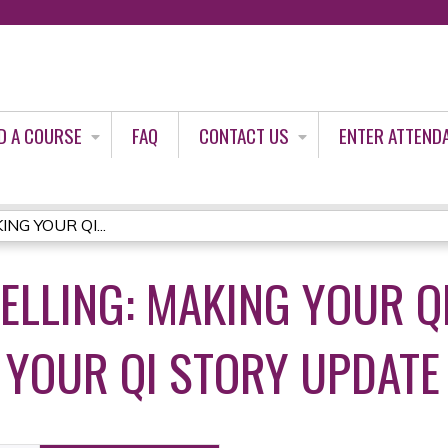
Jump to content
D A COURSE
FAQ
CONTACT US
ENTER ATTEND
NG YOUR QI...
ELLING: MAKING YOUR Q
 YOUR QI STORY UPDATE