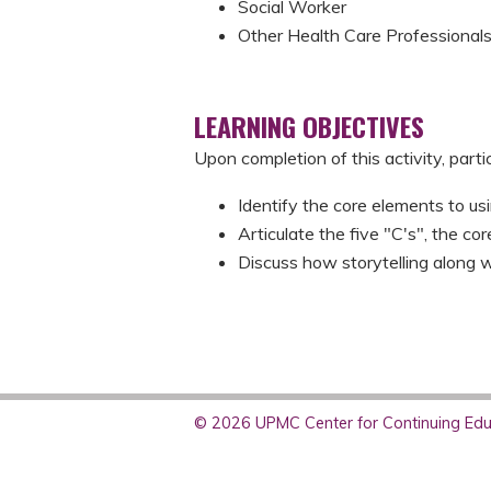
Social Worker
Other Health Care Professional
LEARNING OBJECTIVES
Upon completion of this activity, parti
Identify the core elements to usi
Articulate the five "C's", the co
Discuss how storytelling along w
© 2026 UPMC Center for Continuing Educ