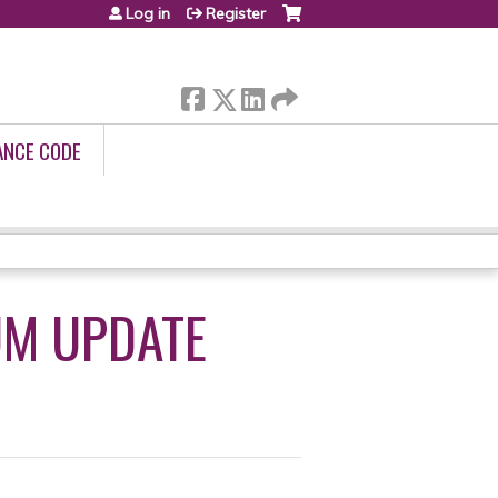
Log in
Register
ANCE CODE
UM UPDATE