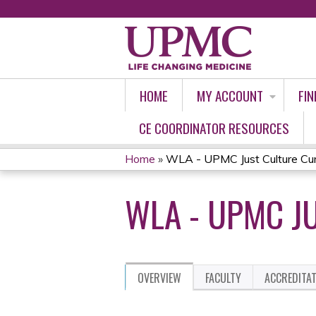
HOME
MY ACCOUNT
FIN
CE COORDINATOR RESOURCES
Home
»
WLA - UPMC Just Culture Cu
YOU
WLA - UPMC J
ARE
HERE
OVERVIEW
FACULTY
ACCREDITA