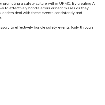
for promoting a safety culture within UPMC. By creating A
how to effectively handle errors or near misses as they
elp leaders deal with these events consistently and
e.
essary to effectively handle safety events fairly through