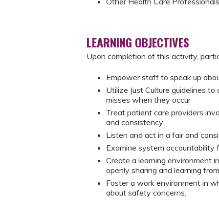
Other Health Care Professional
LEARNING OBJECTIVES
Upon completion of this activity, parti
Empower staff to speak up about
Utilize Just Culture guidelines t
misses when they occur
Treat patient care providers invo
and consistency
Listen and act in a fair and con
Examine system accountability f
Create a learning environment in
openly sharing and learning fro
Foster a work environment in wh
about safety concerns.