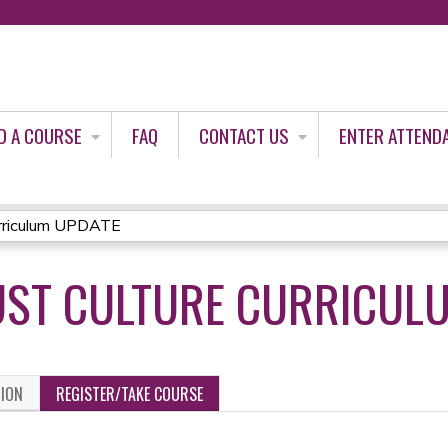
Jump to content
D A COURSE
FAQ
CONTACT US
ENTER ATTEND
rriculum UPDATE
UST CULTURE CURRICUL
TION
REGISTER/TAKE COURSE