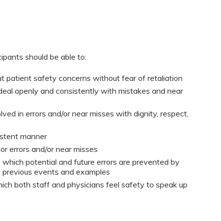
s
cipants should be able to:
 patient safety concerns without fear of retaliation
o deal openly and consistently with mistakes and near
lved in errors and/or near misses with dignity, respect,
sistent manner
or errors and/or near misses
 which potential and future errors are prevented by
m previous events and examples
ich both staff and physicians feel safety to speak up