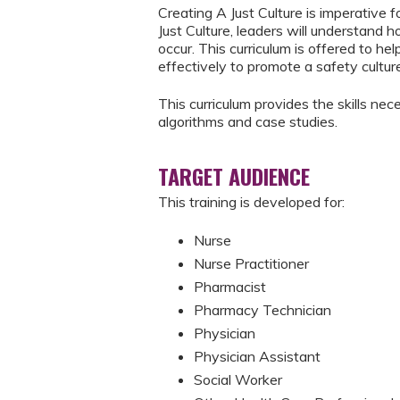
Creating A Just Culture is imperative 
Just Culture, leaders will understand 
occur. This curriculum is offered to h
effectively to promote a safety cultur
This curriculum provides the skills nec
algorithms and case studies.
TARGET AUDIENCE
This training is developed for:
Nurse
Nurse Practitioner
Pharmacist
Pharmacy Technician
Physician
Physician Assistant
Social Worker