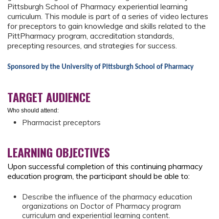
Pittsburgh School of Pharmacy experiential learning
curriculum. This module is part of a series of video lectures
for preceptors to gain knowledge and skills related to the
PittPharmacy program, accreditation standards,
precepting resources, and strategies for success.
Sponsored by the University of Pittsburgh School of Pharmacy
TARGET AUDIENCE
Who should attend:
Pharmacist preceptors
LEARNING OBJECTIVES
Upon successful completion of this continuing pharmacy
education program, the participant should be able to:
Describe the influence of the pharmacy education
organizations on Doctor of Pharmacy program
curriculum and experiential learning content.