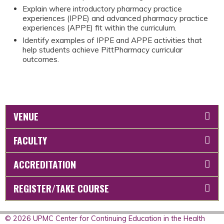
Explain where introductory pharmacy practice
experiences (IPPE) and advanced pharmacy practice
experiences (APPE) fit within the curriculum.
Identify examples of IPPE and APPE activities that
help students achieve PittPharmacy curricular
outcomes.
VENUE
FACULTY
ACCREDITATION
REGISTER/TAKE COURSE
© 2026 UPMC Center for Continuing Education in the Health