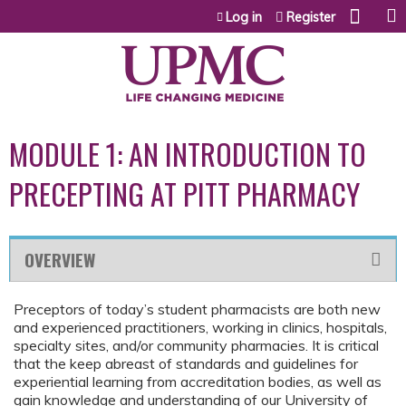
Jump to content
Log in
Register
MODULE 1: AN INTRODUCTION TO
PRECEPTING AT PITT PHARMACY
OVERVIEW
Preceptors of today’s student pharmacists are both new
and experienced practitioners, working in clinics, hospitals,
specialty sites, and/or community pharmacies. It is critical
that the keep abreast of standards and guidelines for
experiential learning from accreditation bodies, as well as
gain knowledge and understanding of our University of