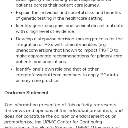
patients across their patient care journey.
Explain the individual and societal risks and benefits
of genetic testing in the healthcare setting.
Identify gene-drug pairs and seminal clinical trial data
with a high level of evidence.
Develop a stepwise decision-making process for the
integration of PGx with clinical variables (e.g.
phenoconversion) that known to impact PK/PD to
make appropriate recommendations for primary care
patients and populations.
Identify one's own role and that of other
interprofessional team members to apply PGx into
primary care practice.
Disclaimer Statement:
The information presented at this activity represents
the views and opinions of the individual presenters, and
does not constitute the opinion or endorsement of, or
promotion by, the UPMC Center for Continuing
Education in the Health Sciences, UPMC / University of