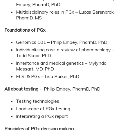
Empey, PharmD, PhD
Multidisciplinary roles in PGx – Lucas Berenbrok,
PharmD, MS
Foundations of PGx
Genomics 101 – Philip Empey, PharmD, PhD
Individualizing care: a review of pharmacology –
Todd Skaar, PhD
Inheritance and medical genetics – Mylynda
Massart, MD, PhD
ELSI & PGx – Lisa Parker, PhD
All about testing -
Philip Empey, PharmD, PhD
Testing technologies
Landscape of PGx testing
Interpreting a PGx report
Principles of PGx decision making