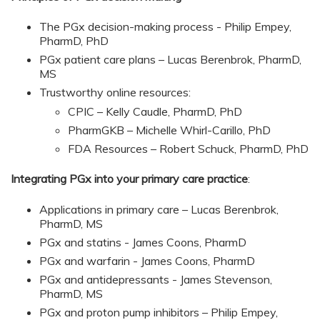
The PGx decision-making process -
Philip Empey,
PharmD, PhD
PGx patient care plans – Lucas Berenbrok, PharmD,
MS
Trustworthy online resources:
CPIC – Kelly Caudle, PharmD, PhD
PharmGKB – Michelle Whirl-Carillo, PhD
FDA Resources – Robert Schuck, PharmD, PhD
Integrating PGx into your primary care practice
:
Applications in primary care – Lucas Berenbrok,
PharmD, MS
PGx and statins - James Coons, PharmD
PGx and warfarin - James Coons, PharmD
PGx and antidepressants - James Stevenson,
PharmD, MS
PGx and proton pump inhibitors – Philip Empey,