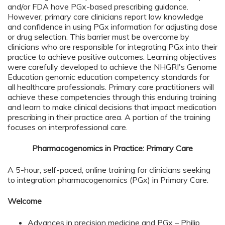
and/or FDA have PGx-based prescribing guidance.
However, primary care clinicians report low knowledge
and confidence in using PGx information for adjusting dose
or drug selection. This barrier must be overcome by
clinicians who are responsible for integrating PGx into their
practice to achieve positive outcomes. Learning objectives
were carefully developed to achieve the NHGRI's Genome
Education genomic education competency standards for
all healthcare professionals. Primary care practitioners will
achieve these competencies through this enduring training
and learn to make clinical decisions that impact medication
prescribing in their practice area. A portion of the training
focuses on interprofessional care.
Pharmacogenomics in Practice: Primary Care
A 5-hour, self-paced, online training for clinicians seeking
to integration pharmacogenomics (PGx) in Primary Care.
Welcome
Advances in precision medicine and PGx – Philip