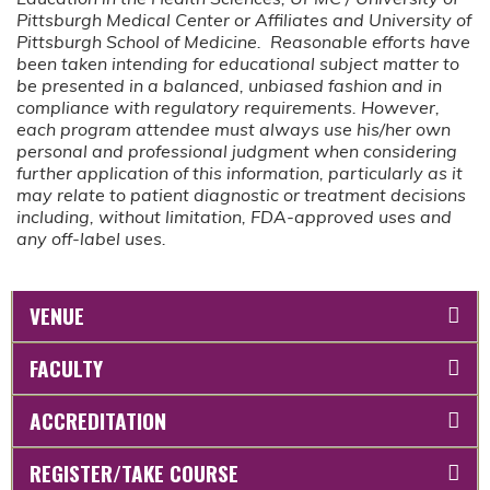
Pittsburgh Medical Center or Affiliates and University of
Pittsburgh School of Medicine. Reasonable efforts have
been taken intending for educational subject matter to
be presented in a balanced, unbiased fashion and in
compliance with regulatory requirements. However,
each program attendee must always use his/her own
personal and professional judgment when considering
further application of this information, particularly as it
may relate to patient diagnostic or treatment decisions
including, without limitation, FDA-approved uses and
any off-label uses.
VENUE
FACULTY
ACCREDITATION
REGISTER/TAKE COURSE