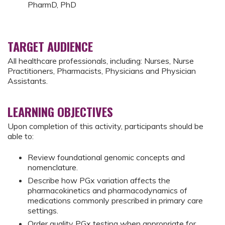
PharmD, PhD
TARGET AUDIENCE
All healthcare professionals, including: Nurses, Nurse
Practitioners, Pharmacists, Physicians and Physician
Assistants.
LEARNING OBJECTIVES
Upon completion of this activity, participants should be
able to:
Review foundational genomic concepts and
nomenclature.
Describe how PGx variation affects the
pharmacokinetics and pharmacodynamics of
medications commonly prescribed in primary care
settings.
Order quality PGx testing when appropriate for