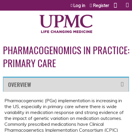
Jump to content
Log in
Register
PHARMACOGENOMICS IN PRACTICE:
PRIMARY CARE
OVERVIEW
Pharmacogenomic (PGx) implementation is increasing in
the US, especially in primary care where there is wide
variability in medication response and strong evidence of
the impact of genetic variation on medication outcomes.
Commonly prescribed medications have Clinical
Pharmacogenetics Implementation Consortium (CPIC)