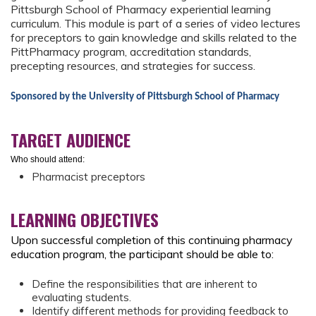
Pittsburgh School of Pharmacy experiential learning
curriculum. This module is part of a series of video lectures
for preceptors to gain knowledge and skills related to the
PittPharmacy program, accreditation standards,
precepting resources, and strategies for success.
Sponsored by the University of Pittsburgh School of Pharmacy
TARGET AUDIENCE
Who should attend:
Pharmacist preceptors
LEARNING OBJECTIVES
Upon successful completion of this continuing pharmacy
education program, the participant should be able to:
Define the responsibilities that are inherent to
evaluating students.
Identify different methods for providing feedback to