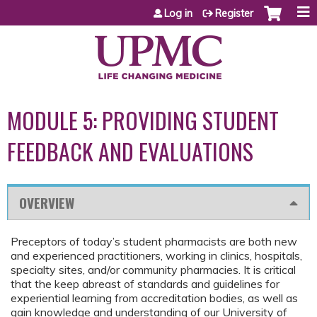
Jump to content
Log in
Register
MODULE 5: PROVIDING STUDENT
FEEDBACK AND EVALUATIONS
OVERVIEW
Preceptors of today’s student pharmacists are both new
and experienced practitioners, working in clinics, hospitals,
specialty sites, and/or community pharmacies. It is critical
that the keep abreast of standards and guidelines for
experiential learning from accreditation bodies, as well as
gain knowledge and understanding of our University of