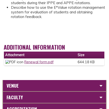
students during their IPPE and APPE rotations.
Describe how to use the E*Value rotation management
system for evaluation of students and obtaining
rotation feedback.
ADDITIONAL INFORMATION
Attachment
Size
Renewal form.pdf
644.18 KB
VENUE
FACULTY
ACCREDITATION