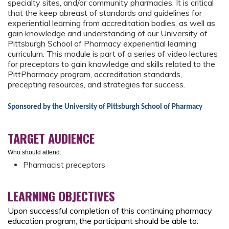
specialty sites, and/or community pharmacies. It is critical
that the keep abreast of standards and guidelines for
experiential learning from accreditation bodies, as well as
gain knowledge and understanding of our University of
Pittsburgh School of Pharmacy experiential learning
curriculum. This module is part of a series of video lectures
for preceptors to gain knowledge and skills related to the
PittPharmacy program, accreditation standards,
precepting resources, and strategies for success.
Sponsored by the University of Pittsburgh School of Pharmacy
TARGET AUDIENCE
Who should attend:
Pharmacist preceptors
LEARNING OBJECTIVES
Upon successful completion of this continuing pharmacy
education program, the participant should be able to: