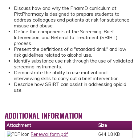
Discuss how and why the PharmD curriculum at
PittPharmacy is designed to prepare students to
address colleagues and patients at risk for substance
misuse and abuse.
Define the components of the Screening, Brief
Intervention, and Referral to Treatment (SBIRT)
process.
Present the definitions of a "standard drink" and low
risk guidelines related to alcohol use.
Identify substance use risk through the use of validated
screening instruments.
Demonstrate the ability to use motivational
interviewing skills to carry out a brief intervention.
Describe how SBIRT can assist in addressing opioid
use.
ADDITIONAL INFORMATION
Attachment
Size
Renewal form.pdf
644.18 KB