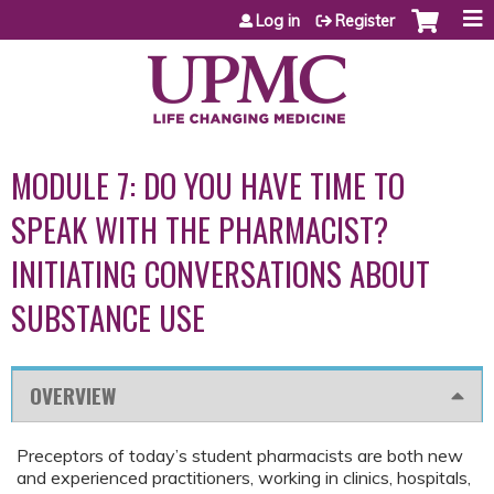
Jump to content
Log in
Register
MODULE 7: DO YOU HAVE TIME TO
SPEAK WITH THE PHARMACIST?
INITIATING CONVERSATIONS ABOUT
SUBSTANCE USE
OVERVIEW
Preceptors of today’s student pharmacists are both new
and experienced practitioners, working in clinics, hospitals,