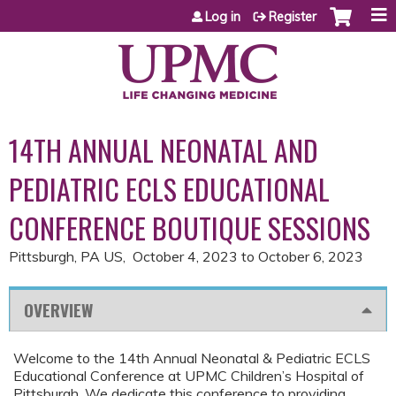
Jump to content
Log in
Register
14TH ANNUAL NEONATAL AND
PEDIATRIC ECLS EDUCATIONAL
CONFERENCE BOUTIQUE SESSIONS
Pittsburgh, PA US
October 4, 2023
to
October 6, 2023
OVERVIEW
Welcome to the 14th Annual Neonatal & Pediatric ECLS
Educational Conference at UPMC Children’s Hospital of
Pittsburgh. We dedicate this conference to providing