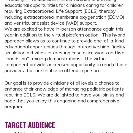
educational opportunities for clinicians caring for children
requiring Extracorporeal Life Support (ECLS) therapy
including extracorporeal membrane oxygenation (ECMO)
and ventricular assist device (VAD) support.
We are excited to have in-person attendance again this
year in addition to the virtual platform option. This hybrid
approach allows us to continue to provide one-of-a-kind
educational opportunities through interactive high-fidelity
simulation activities, interesting case discussions and live
"hands-on" training demonstrations. The virtual
component provides increased opportunity to reach those
providers that are unable to attend in person.
Our goal is to provide clinicians of all levels a chance to
enhance their knowledge of managing pediatric patients
requiring ECLS. We are delighted to have you join us and
hope that you enjoy this engaging and comprehensive
program.
TARGET AUDIENCE