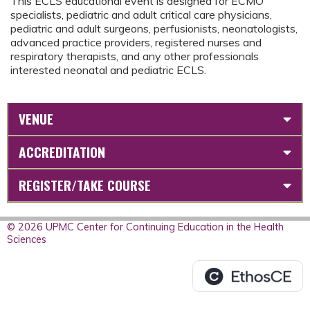
This ECLS educational event is designed for ECMO
specialists, pediatric and adult critical care physicians,
pediatric and adult surgeons, perfusionists, neonatologists,
advanced practice providers, registered nurses and
respiratory therapists, and any other professionals
interested neonatal and pediatric ECLS.
VENUE
ACCREDITATION
REGISTER/TAKE COURSE
© 2026 UPMC Center for Continuing Education in the Health
Sciences