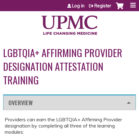
Jump to content
Log in
Register
LGBTQIA+ AFFIRMING PROVIDER
DESIGNATION ATTESTATION
TRAINING
OVERVIEW
Providers can earn the LGBTQIA+ Affirming Provider
designation by completing all three of the learning
modules: