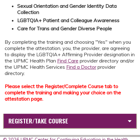
Sexual Orientation and Gender Identity Data
Collection
LGBTQIA+ Patient and Colleague Awareness
Care for Trans and Gender Diverse People
By completing the training and choosing "Yes" when you
complete the attestation, you, the provider, are agreeing
to display the LGBTQIA+ Affirming Provider designation in
the UPMC Health Plan
Find Care
provider directory and/or
the UPMC Health Services
Find a Doctor
provider
directory.
Please select the Register/Complete Course tab to
complete the training and making your choice on the
attestation page.
REGISTER/TAKE COURSE
© 2026 UPMC Center for Continuing Education in the Health