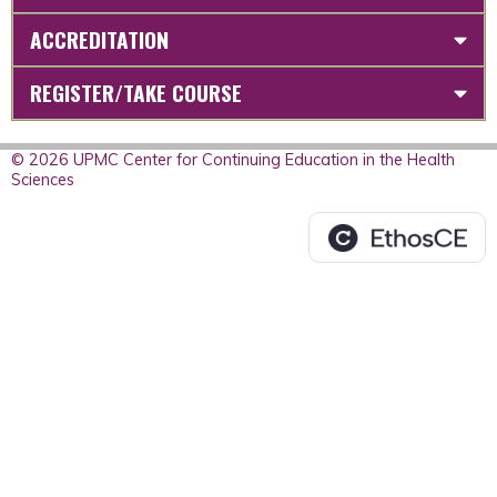
ACCREDITATION
REGISTER/TAKE COURSE
© 2026 UPMC Center for Continuing Education in the Health
Sciences