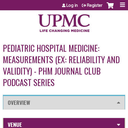
Jump to content
Log in
Register
PEDIATRIC HOSPITAL MEDICINE:
MEASUREMENTS (EX: RELIABILITY AND
VALIDITY) - PHM JOURNAL CLUB
PODCAST SERIES
OVERVIEW
VENUE