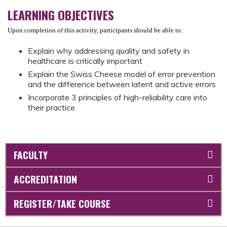
LEARNING OBJECTIVES
Upon completion of this activity, participants should be able to:
Explain why addressing quality and safety in
healthcare is critically important
Explain the Swiss Cheese model of error prevention
and the difference between latent and active errors
Incorporate 3 principles of high-reliability care into
their practice.
FACULTY
ACCREDITATION
REGISTER/TAKE COURSE