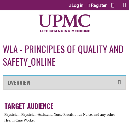
Jump to content
Log in
Register
WLA - PRINCIPLES OF QUALITY AND
SAFETY_ONLINE
OVERVIEW
TARGET AUDIENCE
Physician, Physician-Assistant, Nurse Practitioner, Nurse, and any other
Health Care Worker