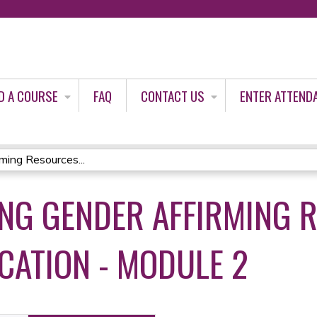
Jump to content
D A COURSE
FAQ
CONTACT US
ENTER ATTEND
ming Resources...
ING GENDER AFFIRMING 
ATION - MODULE 2