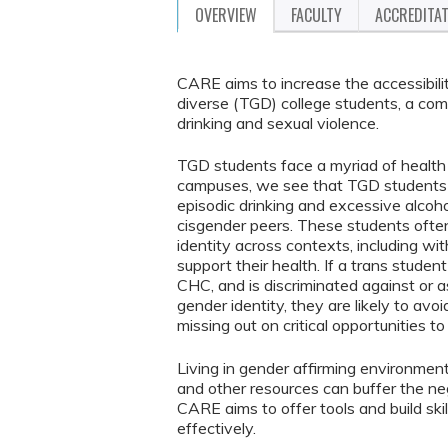
OVERVIEW
FACULTY
ACCREDITA
CARE aims to increase the accessibil
diverse (TGD) college students, a comm
drinking and sexual violence.
TGD students face a myriad of health 
campuses, we see that TGD students ha
episodic drinking and excessive alcoho
cisgender peers. These students often
identity across contexts, including wi
support their health. If a trans studen
CHC, and is discriminated against or 
gender identity, they are likely to av
missing out on critical opportunities 
Living in gender affirming environmen
and other resources can buffer the neg
CARE aims to offer tools and build sk
effectively.