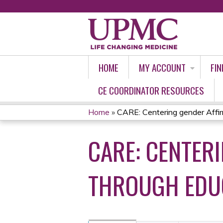
HOME
MY ACCOUNT
FIN
CE COORDINATOR RESOURCES
Home
»
CARE: Centering gender Affir
YOU
CARE: CENTER
ARE
HERE
THROUGH EDUC