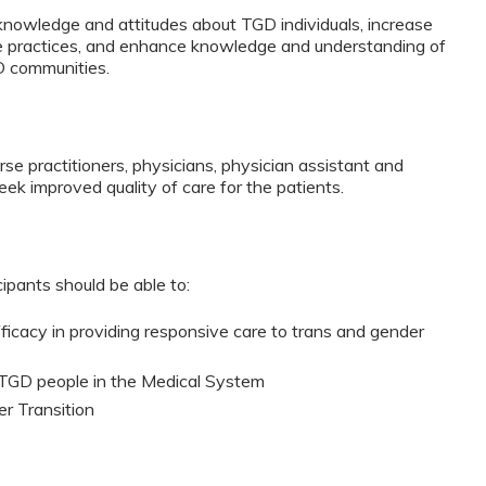
 knowledge and attitudes about TGD individuals, increase
ve practices, and enhance knowledge and understanding of
D communities.
urse practitioners, physicians, physician assistant and
ek improved quality of care for the patients.
cipants should be able to:
fficacy in providing responsive care to trans and gender
 TGD people in the Medical System
r Transition