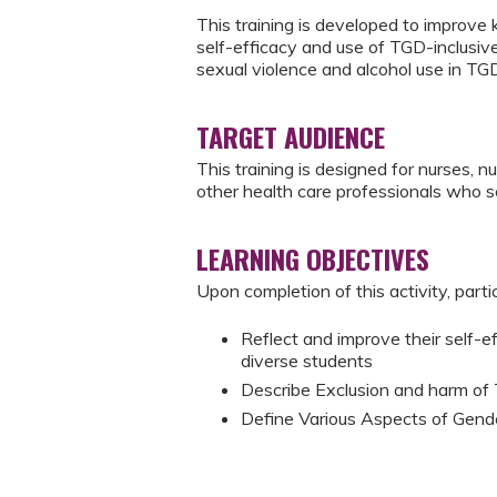
This training is developed to improve
self-efficacy and use of TGD-inclusi
sexual violence and alcohol use in TG
TARGET AUDIENCE
This training is designed for nurses, n
other health care professionals who se
LEARNING OBJECTIVES
Upon completion of this activity, parti
Reflect and improve their self-e
diverse students
Describe Exclusion and harm of
Define Various Aspects of Gende