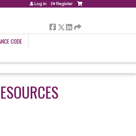
Log in
Register
ANCE CODE
RESOURCES