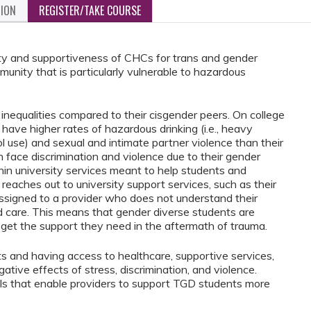
TION
REGISTER/TAKE COURSE
ity and supportiveness of CHCs for trans and gender
unity that is particularly vulnerable to hazardous
inequalities compared to their cisgender peers. On college
ve higher rates of hazardous drinking (i.e., heavy
l use) and sexual and intimate partner violence than their
 face discrimination and violence due to their gender
thin university services meant to help students and
t reaches out to university support services, such as their
assigned to a provider who does not understand their
oid care. This means that gender diverse students are
to get the support they need in the aftermath of trauma.
ts and having access to healthcare, supportive services,
ative effects of stress, discrimination, and violence.
ills that enable providers to support TGD students more