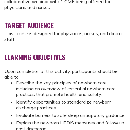
collaborative webinar with 1 CME being offered for
physicians and nurses.
TARGET AUDIENCE
This course is designed for physicians, nurses, and clinical
staff.
LEARNING OBJECTIVES
Upon completion of this activity, participants should be
able to:
Describe the key principles of newborn care,
including an overview of essential newborn care
practices that promote health and safety.
Identify opportunities to standardize newborn
discharge practices
Evaluate barriers to safe sleep anticipatory guidance
Explain the newborn HEDIS measures and follow up
post discharge