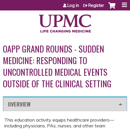
Jump to content
Log in
Register
OAPP GRAND ROUNDS - SUDDEN
MEDICINE: RESPONDING TO
UNCONTROLLED MEDICAL EVENTS
OUTSIDE OF THE CLINICAL SETTING
OVERVIEW
This education activity equips healthcare providers—
including physicians, PAs, nurses, and other team