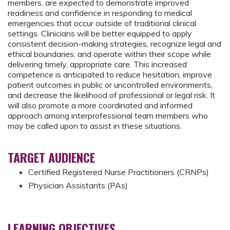
members, are expected to demonstrate improved
readiness and confidence in responding to medical
emergencies that occur outside of traditional clinical
settings. Clinicians will be better equipped to apply
consistent decision-making strategies, recognize legal and
ethical boundaries, and operate within their scope while
delivering timely, appropriate care. This increased
competence is anticipated to reduce hesitation, improve
patient outcomes in public or uncontrolled environments,
and decrease the likelihood of professional or legal risk. It
will also promote a more coordinated and informed
approach among interprofessional team members who
may be called upon to assist in these situations.
TARGET AUDIENCE
Certified Registered Nurse Practitioners (CRNPs)
Physician Assistants (PAs)
LEARNING OBJECTIVES