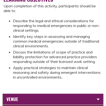
Upon completion of this activity, participants should be
able to:
Describe the legal and ethical considerations for
responding to medical emergencies in public or non-
clinical settings.
Identify key steps in assessing and managing
common medical emergencies outside of traditional
clinical environments.
Discuss the limitations of scope of practice and
liability protection for advanced practice providers
responding outside of their licensed work setting.
Apply practical strategies to maintain clinical
reasoning and safety during emergent interventions
in uncontrolled environments..
VENUE