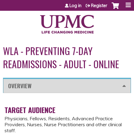
Jump to content
Log in
Register
WLA - PREVENTING 7-DAY
READMISSIONS - ADULT - ONLINE
OVERVIEW
TARGET AUDIENCE
Physicians, Fellows, Residents, Advanced Practice
Providers, Nurses, Nurse Practitioners and other clinical
staff.