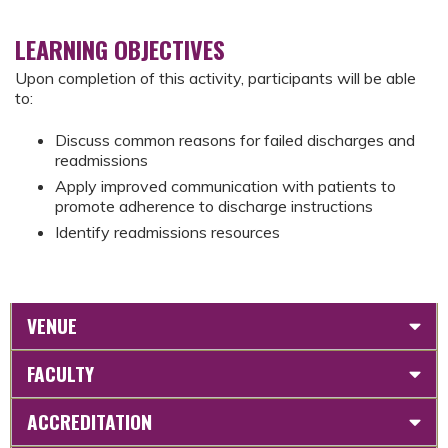
LEARNING OBJECTIVES
Upon completion of this activity, participants will be able
to:
Discuss common reasons for failed discharges and
readmissions
Apply improved communication with patients to
promote adherence to discharge instructions
Identify readmissions resources
VENUE
FACULTY
ACCREDITATION