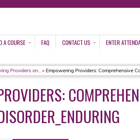
Jump to content
D A COURSE
FAQ
CONTACT US
ENTER ATTEND
ng Providers on...
»
Empowering Providers: Comprehensive Car
ROVIDERS: COMPREHENS
 DISORDER_ENDURING