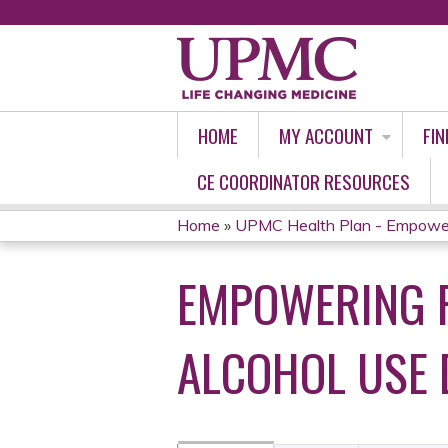
HOME
MY ACCOUNT
FIN
CE COORDINATOR RESOURCES
Home
»
UPMC Health Plan - Empoweri
YOU
EMPOWERING P
ARE
HERE
ALCOHOL USE