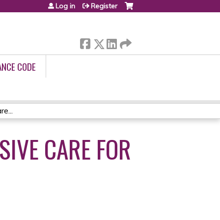
Log in
Register
ANCE CODE
e...
IVE CARE FOR