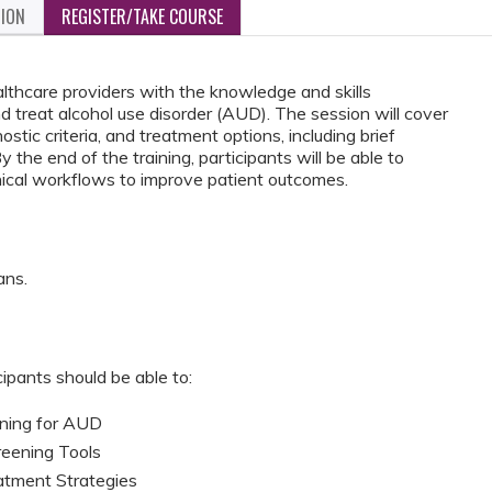
TION
REGISTER/TAKE COURSE
althcare providers with the knowledge and skills
d treat alcohol use disorder (AUD). The session will cover
tic criteria, and treatment options, including brief
the end of the training, participants will be able to
linical workflows to improve patient outcomes.
ans.
cipants should be able to:
ening for AUD
creening Tools
tment Strategies