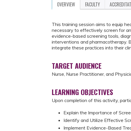
OVERVIEW
FACULTY
ACCREDITA
This training session aims to equip he
necessary to effectively screen for an
evidence-based screening tools, diagnos
interventions and pharmacotherapy. By 
integrate these practices into their c
TARGET AUDIENCE
Nurse, Nurse Practitioner, and Physici
LEARNING OBJECTIVES
Upon completion of this activity, parti
Explain the Importance of Scre
Identify and Utilize Effective S
Implement Evidence-Based Trea