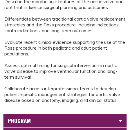
Describe the morphologic features of the aortic valve and
root that influence surgical planning and outcomes.
Differentiate between traditional aortic valve replacement
strategies and the Ross procedure, including indications,
contraindications, and long-term outcomes.
Evaluate recent clinical evidence supporting the use of the
Ross procedure in both pediatric and adult patient
populations.
Assess optimal timing for surgical intervention in aortic
valve disease to improve ventricular function and long-
term survival.
Collaborate across interprofessional teams to develop
patient-specific management strategies for aortic valve
disease based on anatomy, imaging, and clinical status.
PROGRAM