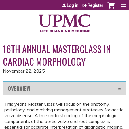
Jump to content
Log in
Register
16TH ANNUAL MASTERCLASS IN
CARDIAC MORPHOLOGY
November 22, 2025
OVERVIEW
This year’s Master Class will focus on the anatomy,
pathology, and evolving management strategies for aortic
valve disease. A true understanding of the morphologic
components of the aortic valve and root complex is
essential for accurate interpretation of diagnostic imaging,