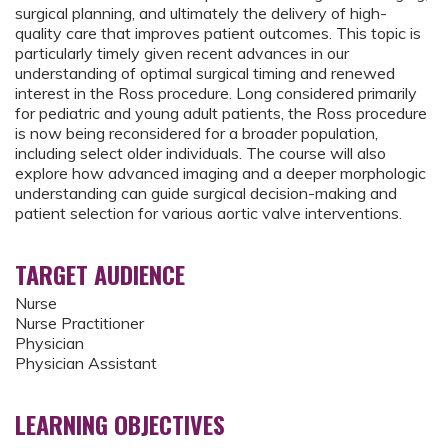
surgical planning, and ultimately the delivery of high-
quality care that improves patient outcomes. This topic is
particularly timely given recent advances in our
understanding of optimal surgical timing and renewed
interest in the Ross procedure. Long considered primarily
for pediatric and young adult patients, the Ross procedure
is now being reconsidered for a broader population,
including select older individuals. The course will also
explore how advanced imaging and a deeper morphologic
understanding can guide surgical decision-making and
patient selection for various aortic valve interventions.
TARGET AUDIENCE
Nurse
Nurse Practitioner
Physician
Physician Assistant
LEARNING OBJECTIVES