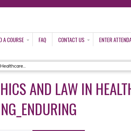
Jump to content
D A COURSE
FAQ
CONTACT US
ENTER ATTEND
Healthcare...
THICS AND LAW IN HEAL
ING_ENDURING