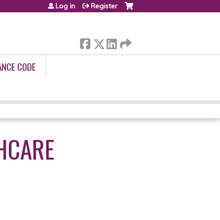
Log in
Register
ANCE CODE
THCARE