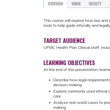
OVERVIEW
VENUE
FACULTY
This course will explore how law and e
tools to help guide ethically and leg
TARGET AUDIENCE
UPMC Health Plan Clinical staff, includi
LEARNING OBJECTIVES
At the end of this presentation, learne
Describe how legal requirements a
decision-making.
Explore commonly used ethical a
care.
Analyze real-world cases to prac
making