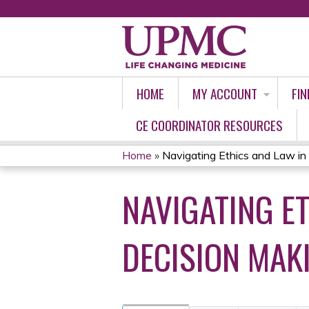
HOME
MY ACCOUNT
FIN
CE COORDINATOR RESOURCES
Home
»
Navigating Ethics and Law in 
YOU
NAVIGATING E
ARE
HERE
DECISION MAK