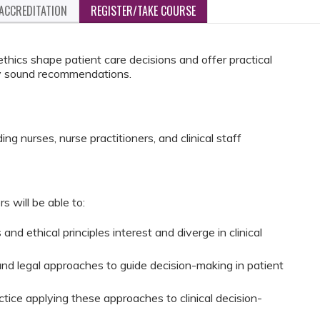
ACCREDITATION
REGISTER/TAKE COURSE
thics shape patient care decisions and offer practical
ally sound recommendations.
ng nurses, nurse practitioners, and clinical staff
rs will be able to:
nd ethical principles interest and diverge in clinical
nd legal approaches to guide decision-making in patient
tice applying these approaches to clinical decision-