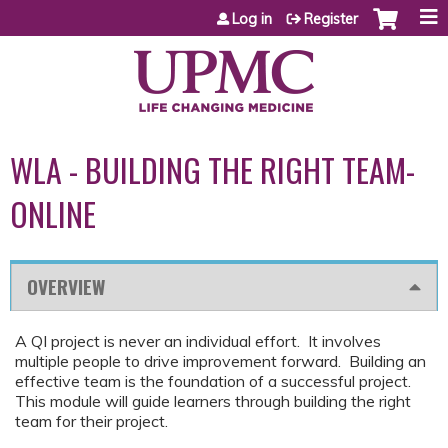
Jump to content
Log in
Register
WLA - BUILDING THE RIGHT TEAM-
ONLINE
OVERVIEW
A QI project is never an individual effort. It involves
multiple people to drive improvement forward. Building an
effective team is the foundation of a successful project.
This module will guide learners through building the right
team for their project.