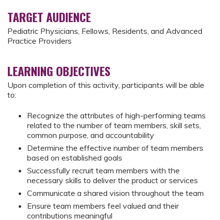
TARGET AUDIENCE
Pediatric Physicians, Fellows, Residents, and Advanced
Practice Providers
LEARNING OBJECTIVES
Upon completion of this activity, participants will be able
to:
Recognize the attributes of high-performing teams
related to the number of team members, skill sets,
common purpose, and accountability
Determine the effective number of team members
based on established goals
Successfully recruit team members with the
necessary skills to deliver the product or services
Communicate a shared vision throughout the team
Ensure team members feel valued and their
contributions meaningful