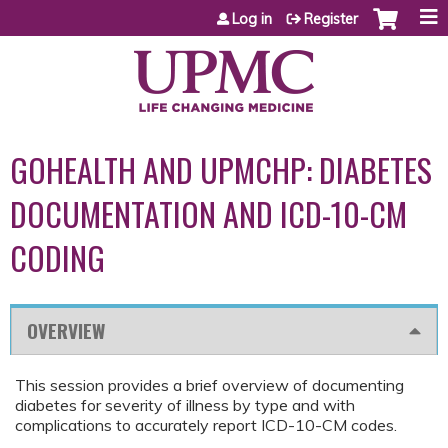
Jump to content
Log in
Register
GOHEALTH AND UPMCHP: DIABETES
DOCUMENTATION AND ICD-10-CM
CODING
OVERVIEW
This session provides a brief overview of documenting
diabetes for severity of illness by type and with
complications to accurately report ICD-10-CM codes.