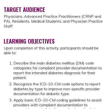
TARGET AUDIENCE
Physicians, Advanced Practice Practitioners (CRNP and
PA), Residents, Medical Students, and Physician Practice
Staff
LEARNING OBJECTIVES
Upon completion of this activity, participants should be
able to:
Describe the main diabetes mellitus (DM) code
categories for compliant provider documentation to
report the intended diabetes diagnosis for their
patient.
Recognize the ICD-10-CM code options to report
diabetes by type to improve non-specific provider
documentation for diabetic type.
Apply basic ICD-10-CM coding guidelines to assist
providers with compliant documentation to