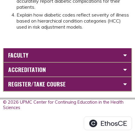
accurately report diabetic complications for their
patients.
Explain how diabetic codes reflect severity of illness
based on hierarchical condition categories (HCC)
used in risk adjustment models.
FACULTY
ACCREDITATION
REGISTER/TAKE COURSE
© 2026 UPMC Center for Continuing Education in the Health
Sciences