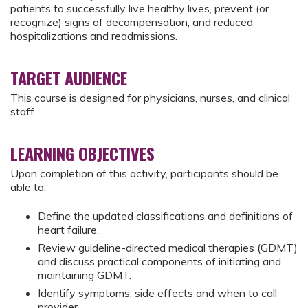
patients to successfully live healthy lives, prevent (or
recognize) signs of decompensation, and reduced
hospitalizations and readmissions.
TARGET AUDIENCE
This course is designed for physicians, nurses, and clinical
staff.
LEARNING OBJECTIVES
Upon completion of this activity, participants should be
able to:
Define the updated classifications and definitions of
heart failure.
Review guideline-directed medical therapies (GDMT)
and discuss practical components of initiating and
maintaining GDMT.
Identify symptoms, side effects and when to call
provider.