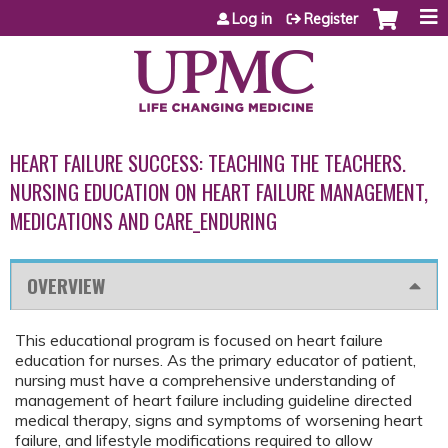
Jump to content
Log in
Register
HEART FAILURE SUCCESS: TEACHING THE TEACHERS.
NURSING EDUCATION ON HEART FAILURE MANAGEMENT,
MEDICATIONS AND CARE_ENDURING
OVERVIEW
This educational program is focused on heart failure
education for nurses. As the primary educator of patient,
nursing must have a comprehensive understanding of
management of heart failure including guideline directed
medical therapy, signs and symptoms of worsening heart
failure, and lifestyle modifications required to allow