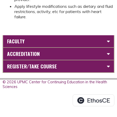
Apply lifestyle modifications such as dietary and fluid
restrictions, activity, etc for patients with heart
failure.
FACULTY
ACCREDITATION
REGISTER/TAKE COURSE
© 2026 UPMC Center for Continuing Education in the Health
Sciences