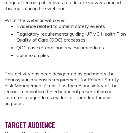
range of learning objectives to educate viewers around
this topic during the webinar.
What the webinar will cover
Evidence related to patient safety events
Regulatory requirements guiding UPMC Health Plan
Quality of Care (QOC) processes
QOC case referral and review procedures
Case examples
This activity has been designated as and meets the
Pennsylvania licensure requirement for Patient Safety-
Risk Management Credit. It is the responsibility of the
learner to maintain the educational presentation or
conference agenda as evidence, if needed for audit
purposes.
TARGET AUDIENCE