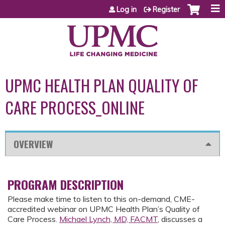
Jump to content
Log in
Register
UPMC HEALTH PLAN QUALITY OF
CARE PROCESS_ONLINE
OVERVIEW
PROGRAM DESCRIPTION
Please make time to listen to this on-demand, CME-
accredited webinar on UPMC Health Plan’s Quality of
Care Process.
Michael Lynch, MD, FACMT
, discusses a