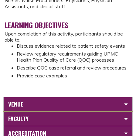
Nurses, Nurse Practitioners, Physicians, Physician
Assistants, and clinical staff.
LEARNING OBJECTIVES
Upon completion of this activity, participants should be
able to:
Discuss evidence related to patient safety events
Review regulatory requirements guiding UPMC
Health Plan Quality of Care (QOC) processes
Describe QOC case referral and review procedures
Provide case examples
VENUE
FACULTY
ACCREDITATION