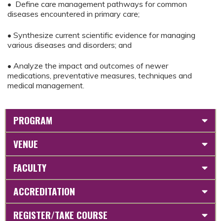
• Define care management pathways for common
diseases encountered in primary care;
• Synthesize current scientific evidence for managing
various diseases and disorders; and
• Analyze the impact and outcomes of newer
medications, preventative measures, techniques and
medical management.
PROGRAM
VENUE
FACULTY
ACCREDITATION
REGISTER/TAKE COURSE