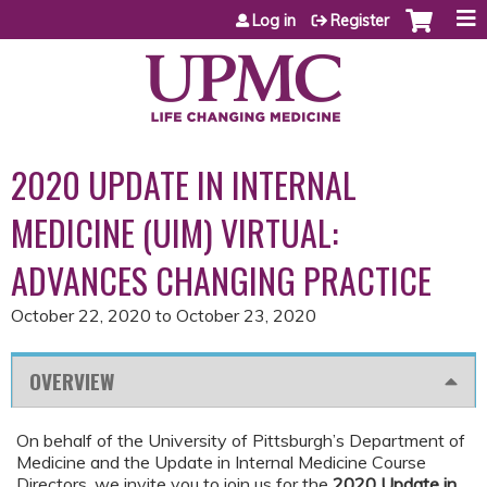
Jump to content
Log in
Register
2020 UPDATE IN INTERNAL
MEDICINE (UIM) VIRTUAL:
ADVANCES CHANGING PRACTICE
October 22, 2020
to
October 23, 2020
OVERVIEW
On behalf of the University of Pittsburgh’s Department of
Medicine and the Update in Internal Medicine Course
Directors, we invite you to join us for the
2020 Update in