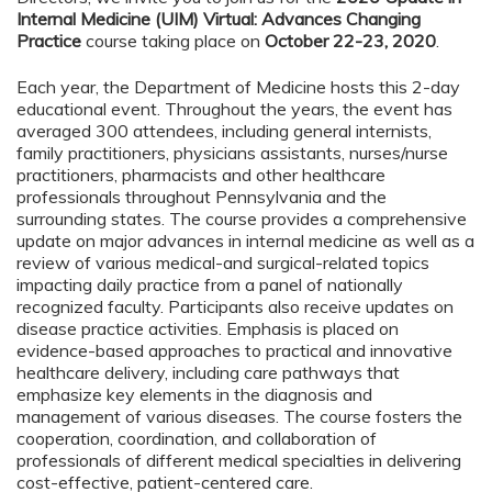
Internal Medicine (UIM) Virtual: Advances Changing
Practice
course taking place on
October 22-23, 2020
.
Each year, the Department of Medicine hosts this 2-day
educational event. Throughout the years, the event has
averaged 300 attendees, including general internists,
family practitioners, physicians assistants, nurses/nurse
practitioners, pharmacists and other healthcare
professionals throughout Pennsylvania and the
surrounding states. The course provides a comprehensive
update on major advances in internal medicine as well as a
review of various medical-and surgical-related topics
impacting daily practice from a panel of nationally
recognized faculty. Participants also receive updates on
disease practice activities. Emphasis is placed on
evidence-based approaches to practical and innovative
healthcare delivery, including care pathways that
emphasize key elements in the diagnosis and
management of various diseases. The course fosters the
cooperation, coordination, and collaboration of
professionals of different medical specialties in delivering
cost-effective, patient-centered care.