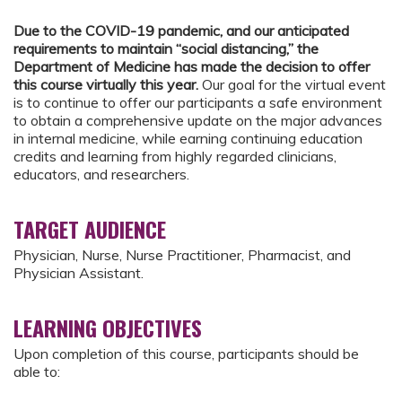
Due to the COVID-19 pandemic, and our anticipated
requirements to maintain “social distancing,” the
Department of Medicine has made the decision to offer
this course virtually this year.
Our goal for the virtual event
is to continue to offer our participants a safe environment
to obtain a comprehensive update on the major advances
in internal medicine, while earning continuing education
credits and learning from highly regarded clinicians,
educators, and researchers.
TARGET AUDIENCE
Physician, Nurse, Nurse Practitioner, Pharmacist, and
Physician Assistant.
LEARNING OBJECTIVES
Upon completion of this course, participants should be
able to: