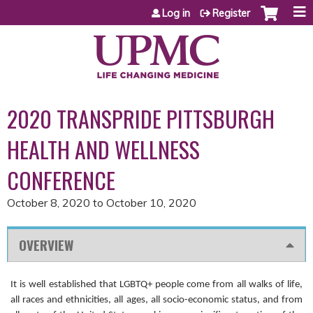
Jump to content
Log in
Register
2020 TRANSPRIDE PITTSBURGH
HEALTH AND WELLNESS
CONFERENCE
October 8, 2020
to
October 10, 2020
OVERVIEW
It is well established that LGBTQ+ people come from all walks of life,
all races and ethnicities, all ages, all socio-economic status, and from