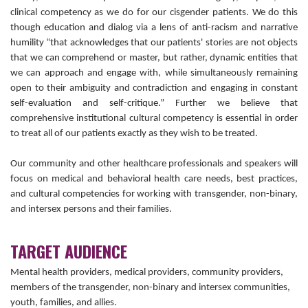
clinical competency as we do for our cisgender patients. We do this
though education and dialog via a lens of anti-racism and narrative
humility “that acknowledges that our patients' stories are not objects
that we can comprehend or master, but rather, dynamic entities that
we can approach and engage with, while simultaneously remaining
open to their ambiguity and contradiction and engaging in constant
self-evaluation and self-critique.” Further we believe that
comprehensive institutional cultural competency is essential in order
to treat all of our patients exactly as they wish to be treated.
Our community and other healthcare professionals and speakers will
focus on medical and behavioral health care needs, best practices,
and cultural competencies for working with transgender, non-binary,
and intersex persons and their families.
TARGET AUDIENCE
Mental health providers, medical providers, community providers,
members of the transgender, non-binary and intersex communities,
youth, families, and allies.