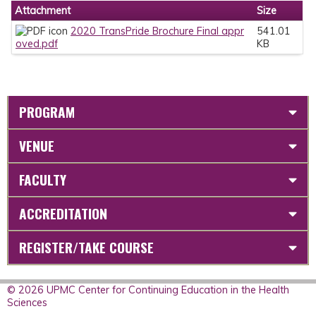
Attachment
Size
2020 TransPride Brochure Final appr
541.01
oved.pdf
KB
PROGRAM
VENUE
FACULTY
ACCREDITATION
REGISTER/TAKE COURSE
© 2026 UPMC Center for Continuing Education in the Health
Sciences