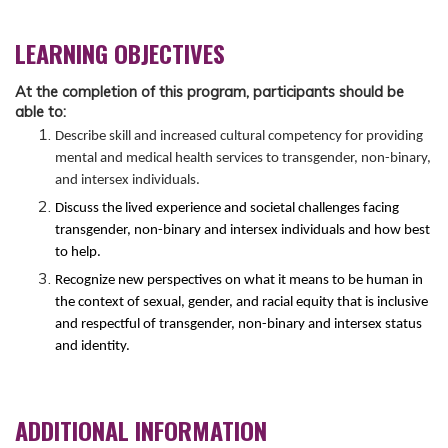
LEARNING OBJECTIVES
At the completion of this program, participants should be
able to:
Describe skill and increased cultural competency for providing
mental and medical health services to transgender, non-binary,
and intersex individuals.
Discuss the lived experience and societal challenges facing
transgender, non-binary and intersex individuals and how best
to help.
Recognize new perspectives on what it means to be human in
the context of sexual, gender, and racial equity that is inclusive
and respectful of transgender, non-binary and intersex status
and identity.
ADDITIONAL INFORMATION