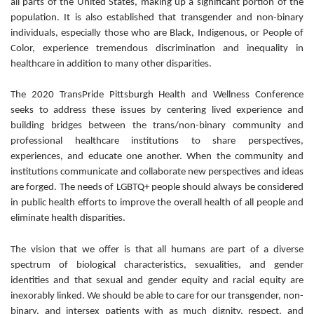
all parts of the United States, making up a significant portion of the
population. It is also established that transgender and non-binary
individuals, especially those who are Black, Indigenous, or People of
Color, experience tremendous discrimination and inequality in
healthcare in addition to many other disparities.
The 2020 TransPride Pittsburgh Health and Wellness Conference
seeks to address these issues by centering lived experience and
building bridges between the trans/non-binary community and
professional healthcare institutions to share perspectives,
experiences, and educate one another. When the community and
institutions communicate and collaborate new perspectives and ideas
are forged. The needs of LGBTQ+ people should always be considered
in public health efforts to improve the overall health of all people and
eliminate health disparities.
The vision that we offer is that all humans are part of a diverse
spectrum of biological characteristics, sexualities, and gender
identities and that sexual and gender equity and racial equity are
inexorably linked. We should be able to care for our transgender, non-
binary, and intersex patients with as much dignity, respect, and