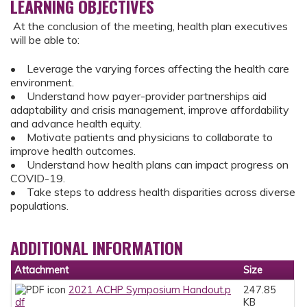
LEARNING OBJECTIVES
At the conclusion of the meeting, health plan executives
will be able to:
• Leverage the varying forces affecting the health care
environment.
• Understand how payer-provider partnerships aid
adaptability and crisis management, improve affordability
and advance health equity.
• Motivate patients and physicians to collaborate to
improve health outcomes.
• Understand how health plans can impact progress on
COVID-19.
• Take steps to address health disparities across diverse
populations.
ADDITIONAL INFORMATION
Attachment
Size
2021 ACHP Symposium Handout.p
247.85
df
KB