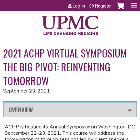
Jump to content
Log in
Register
2021 ACHP VIRTUAL SYMPOSIUM
THE BIG PIVOT: REINVENTING
TOMORROW
September 23, 2021
OVERVIEW
ACHP is hosting its Annual Symposium in Washington, DC
September 22-23, 2021. This course will address the
following topics through sessions led by guest speakers,