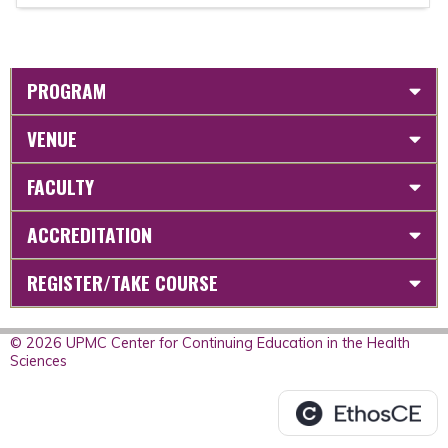
PROGRAM
VENUE
FACULTY
ACCREDITATION
REGISTER/TAKE COURSE
© 2026 UPMC Center for Continuing Education in the Health
Sciences