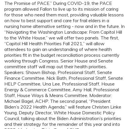
The Promise of PACE.” During COVID-19, the PACE
program allowed Fallon to live up to its mission of caring
for those who need them most, providing valuable lessons
on how to best support and care for frail elders in a
nursing home alternative setting - now and in the future. In
“Navigating the Washington Landscape: From Capitol Hill
to the White House,” we will offer two panels. The first,
“Capitol Hill Health Priorities Fall 2021,” will allow
attendees to gain an understanding of where health
priorities fit in the budget reconciliation process currently
working through Congress. Senior House and Senate
committee staff will map out their health priorities.
Speakers: Shawn Bishop, Professional Staff, Senate
Finance Committee. Nick Bath, Professional Staff, Senate
HELP Committee, Una Lee, Professional Staff, House
Energy & Commerce Committee, Amy Hall, Professional
Staff, House Ways & Means Committee. Moderator:
Michael Bagel, ACHP. The second panel, “President
Biden’s 2022 Health Agenda,” will feature Christen Linke
Young, Deputy Director, White House Domestic Policy
Council, talking about the Biden Administration’s priorities
and their strategy for the remainder of this year and into