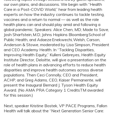
our own plans, and discussions. We begin with “Health
Care in a Post-COVID World,” hear from leading health
experts on how the industry continues to tackle testing,
vaccines and a return to normal — as well as the role
health plans can and should play amid and following a
global pandemic. Speakers: Alice Chen, MD; Made to Save,
Josh Sharfstein, M.D.; Johns Hopkins Bloomberg School of
Public Health, and Adaeze Enekwechi, Welsh, Carson,
Anderson & Stowe, moderated by Lisa Simpson, President
and CEO Academy Health. In “Tackling Disparities,
Improving Health Equity,” Kulleni Gebreyes, Health Equity
Institute Director, Deloitte, will give a presentation on the
role of health plans in advancing efforts to reduce health
disparities and improve health outcomes across diverse
populations. Then Ceci Connolly, CEO and President,
ACHP, and Greg Adams, CEO, Kaiser Permanente, will
present the Inaugural Bernard J. Tyson Health Equity
Award. (No AMA PRA Category 1 CreditsTM awarded
for this session.)
Next, speaker Kristine Bostek, VP PACE Programs, Fallon
Health will talk about the “Next Generation Senior Care: