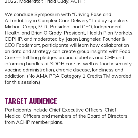
2022. Moderator: Tricia Guay, ACHP.
We conclude Symposium with “Driving Ease and
Affordability in Complex Care Delivery.” Led by speakers
Michael Cropp, M.D.; President and CEO, Independent
Health, and Brian O'Grady, President, Health Plan Markets,
CDPHP, and moderated by Jason Langheier, Founder &
CEO, Foodsmart, participants will learn how collaboration
on data and strategy can create group insights with Food
Care — fulfilling pledges around diabetes and CHF and
informing bundles of SDOH care as well as food insecurity,
vaccine administration, chronic disease, loneliness and
addiction. (No AMA PRA Category 1 CreditsTM awarded
for this session.)
TARGET AUDIENCE
Participants include Chief Executive Officers, Chief
Medical Officers and members of the Board of Directors
from ACHP member plans.